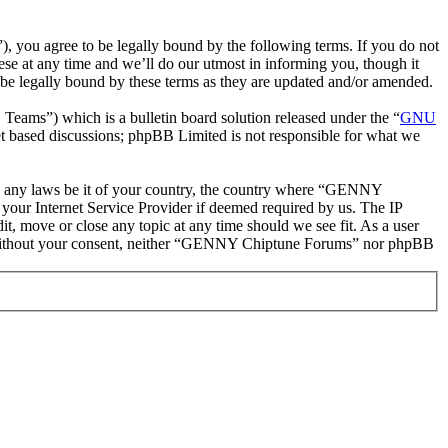
ou agree to be legally bound by the following terms. If you do not
e at any time and we’ll do our utmost in informing you, though it
e legally bound by these terms as they are updated and/or amended.
ms”) which is a bulletin board solution released under the “
GNU
et based discussions; phpBB Limited is not responsible for what we
late any laws be it of your country, the country where “GENNY
your Internet Service Provider if deemed required by us. The IP
t, move or close any topic at any time should we see fit. As a user
rty without your consent, neither “GENNY Chiptune Forums” nor phpBB