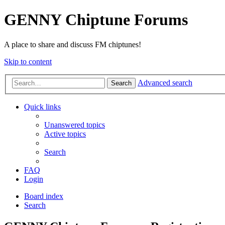
GENNY Chiptune Forums
A place to share and discuss FM chiptunes!
Skip to content
Advanced search
Search
Quick links
Unanswered topics
Active topics
Search
FAQ
Login
Board index
Search