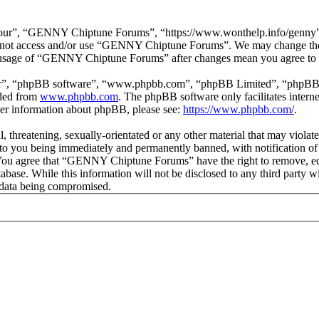
r”, “GENNY Chiptune Forums”, “https://www.wonthelp.info/genny”), y
 do not access and/or use “GENNY Chiptune Forums”. We may change thes
ed usage of “GENNY Chiptune Forums” after changes mean you agree to b
ir”, “phpBB software”, “www.phpbb.com”, “phpBB Limited”, “phpBB Tea
aded from
www.phpbb.com
. The phpBB software only facilitates intern
ther information about phpBB, please see:
https://www.phpbb.com/
.
ul, threatening, sexually-orientated or any other material that may vio
o you being immediately and permanently banned, with notification of 
s. You agree that “GENNY Chiptune Forums” have the right to remove, edi
database. While this information will not be disclosed to any third pa
e data being compromised.