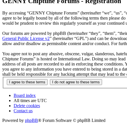
GENNY Chiptune Forums - Registration
By accessing “GENNY Chiptune Forums” (hereinafter “we”, “us”, “ou
agree to be legally bound by all of the following terms then please
would be prudent to review this regularly yourself as your continu
Our forums are powered by phpBB (hereinafter “they”, “them”, “the
General Public License v2
” (hereinafter “GPL”) and can be downlo
allow and/or disallow as permissible content and/or conduct. For fur
You agree not to post any abusive, obscene, vulgar, slanderous, hatef
Chiptune Forums” is hosted or International Law. Doing so may lead t
address of all posts are recorded to aid in enforcing these condition
you agree to any information you have entered to being stored in a 
shall be held responsible for any hacking attempt that may lead to th
Board index
All times are
UTC
Delete cookies
Contact us
Powered by
phpBB
® Forum Software © phpBB Limited