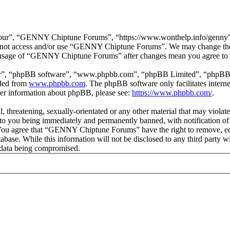
r”, “GENNY Chiptune Forums”, “https://www.wonthelp.info/genny”), y
 do not access and/or use “GENNY Chiptune Forums”. We may change thes
ed usage of “GENNY Chiptune Forums” after changes mean you agree to b
ir”, “phpBB software”, “www.phpbb.com”, “phpBB Limited”, “phpBB Tea
aded from
www.phpbb.com
. The phpBB software only facilitates intern
ther information about phpBB, please see:
https://www.phpbb.com/
.
ul, threatening, sexually-orientated or any other material that may vio
o you being immediately and permanently banned, with notification of 
s. You agree that “GENNY Chiptune Forums” have the right to remove, edi
database. While this information will not be disclosed to any third pa
e data being compromised.