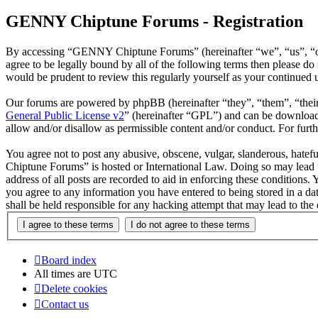
GENNY Chiptune Forums - Registration
By accessing “GENNY Chiptune Forums” (hereinafter “we”, “us”, “ou
agree to be legally bound by all of the following terms then please
would be prudent to review this regularly yourself as your continu
Our forums are powered by phpBB (hereinafter “they”, “them”, “the
General Public License v2
” (hereinafter “GPL”) and can be downlo
allow and/or disallow as permissible content and/or conduct. For fur
You agree not to post any abusive, obscene, vulgar, slanderous, hatef
Chiptune Forums” is hosted or International Law. Doing so may lead t
address of all posts are recorded to aid in enforcing these condition
you agree to any information you have entered to being stored in a 
shall be held responsible for any hacking attempt that may lead to th
Board index
All times are
UTC
Delete cookies
Contact us