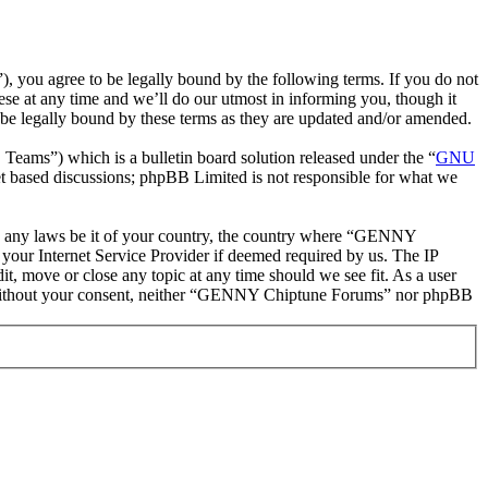
ou agree to be legally bound by the following terms. If you do not
e at any time and we’ll do our utmost in informing you, though it
e legally bound by these terms as they are updated and/or amended.
ms”) which is a bulletin board solution released under the “
GNU
et based discussions; phpBB Limited is not responsible for what we
late any laws be it of your country, the country where “GENNY
your Internet Service Provider if deemed required by us. The IP
t, move or close any topic at any time should we see fit. As a user
rty without your consent, neither “GENNY Chiptune Forums” nor phpBB