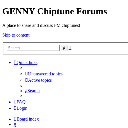
GENNY Chiptune Forums
A place to share and discuss FM chiptunes!
Skip to content
Advanced
Search
search
Quick links
Unanswered topics
Active topics
Search
FAQ
Login
Board index
Search