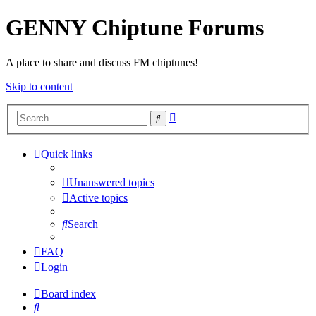
GENNY Chiptune Forums
A place to share and discuss FM chiptunes!
Skip to content
Advanced
Search
search
Quick links
Unanswered topics
Active topics
Search
FAQ
Login
Board index
Search