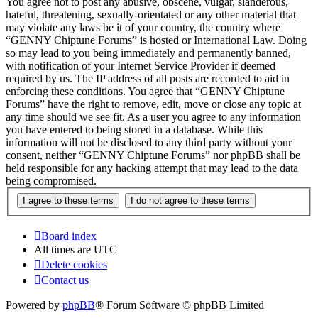
You agree not to post any abusive, obscene, vulgar, slanderous,
hateful, threatening, sexually-orientated or any other material that
may violate any laws be it of your country, the country where
“GENNY Chiptune Forums” is hosted or International Law. Doing
so may lead to you being immediately and permanently banned,
with notification of your Internet Service Provider if deemed
required by us. The IP address of all posts are recorded to aid in
enforcing these conditions. You agree that “GENNY Chiptune
Forums” have the right to remove, edit, move or close any topic at
any time should we see fit. As a user you agree to any information
you have entered to being stored in a database. While this
information will not be disclosed to any third party without your
consent, neither “GENNY Chiptune Forums” nor phpBB shall be
held responsible for any hacking attempt that may lead to the data
being compromised.
Board index
All times are
UTC
Delete cookies
Contact us
Powered by
phpBB
® Forum Software © phpBB Limited