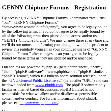
GENNY Chiptune Forums - Registration
By accessing “GENNY Chiptune Forums” (hereinafter “we”, “us”,
“our”, “GENNY Chiptune Forums”,
“https://www.wonthelp.info/genny”), you agree to be legally bound
by the following terms. If you do not agree to be legally bound by
all of the following terms then please do not access and/or use
“GENNY Chiptune Forums”. We may change these at any time and
we’ll do our utmost in informing you, though it would be prudent to
review this regularly yourself as your continued usage of “GENNY
Chiptune Forums” after changes mean you agree to be legally
bound by these terms as they are updated and/or amended.
Our forums are powered by phpBB (hereinafter “they”, “them”,
“their”, “phpBB software”, “www.phpbb.com”, “phpBB Limited”,
“phpBB Teams”) which is a bulletin board solution released under
the “
GNU General Public License v2
” (hereinafter “GPL”) and can
be downloaded from
www.phpbb.com
. The phpBB software only
facilitates internet based discussions; phpBB Limited is not
responsible for what we allow and/or disallow as permissible
content and/or conduct. For further information about phpBB,
please see:
https://www.phpbb.com/
.