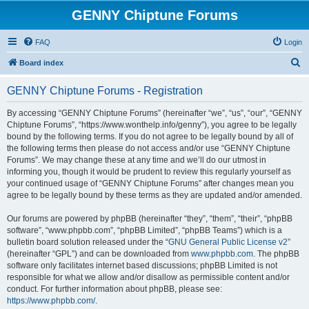
GENNY Chiptune Forums
FAQ
Login
S
Board index
e
GENNY Chiptune Forums - Registration
a
r
By accessing “GENNY Chiptune Forums” (hereinafter “we”, “us”, “our”, “GENNY
Chiptune Forums”, “https://www.wonthelp.info/genny”), you agree to be legally
c
bound by the following terms. If you do not agree to be legally bound by all of
h
the following terms then please do not access and/or use “GENNY Chiptune
Forums”. We may change these at any time and we’ll do our utmost in
informing you, though it would be prudent to review this regularly yourself as
your continued usage of “GENNY Chiptune Forums” after changes mean you
agree to be legally bound by these terms as they are updated and/or amended.
Our forums are powered by phpBB (hereinafter “they”, “them”, “their”, “phpBB
software”, “www.phpbb.com”, “phpBB Limited”, “phpBB Teams”) which is a
bulletin board solution released under the “
GNU General Public License v2
”
(hereinafter “GPL”) and can be downloaded from
www.phpbb.com
. The phpBB
software only facilitates internet based discussions; phpBB Limited is not
responsible for what we allow and/or disallow as permissible content and/or
conduct. For further information about phpBB, please see:
https://www.phpbb.com/
.