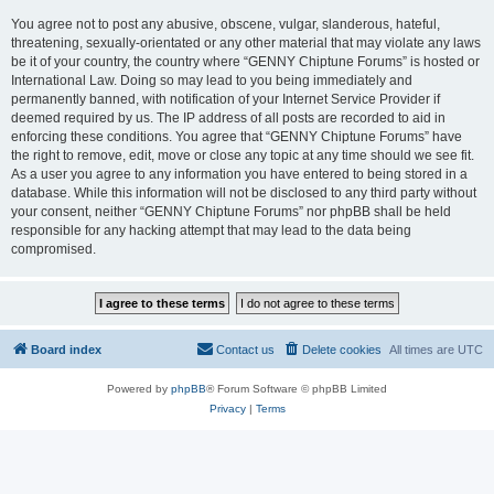
You agree not to post any abusive, obscene, vulgar, slanderous, hateful,
threatening, sexually-orientated or any other material that may violate any laws
be it of your country, the country where “GENNY Chiptune Forums” is hosted or
International Law. Doing so may lead to you being immediately and
permanently banned, with notification of your Internet Service Provider if
deemed required by us. The IP address of all posts are recorded to aid in
enforcing these conditions. You agree that “GENNY Chiptune Forums” have
the right to remove, edit, move or close any topic at any time should we see fit.
As a user you agree to any information you have entered to being stored in a
database. While this information will not be disclosed to any third party without
your consent, neither “GENNY Chiptune Forums” nor phpBB shall be held
responsible for any hacking attempt that may lead to the data being
compromised.
Board index
Contact us
Delete cookies
All times are
UTC
Powered by
phpBB
® Forum Software © phpBB Limited
Privacy
|
Terms