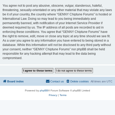
You agree not to post any abusive, obscene, vulgar, slanderous, hateful,
threatening, sexually-orientated or any other material that may violate any laws
be it of your country, the country where “GENNY Chiptune Forums” is hosted or
International Law. Doing so may lead to you being immediately and
permanently banned, with notification of your Internet Service Provider if
deemed required by us. The IP address of all posts are recorded to aid in
enforcing these conditions. You agree that “GENNY Chiptune Forums” have
the right to remove, edit, move or close any topic at any time should we see fit.
As a user you agree to any information you have entered to being stored in a
database. While this information will not be disclosed to any third party without
your consent, neither “GENNY Chiptune Forums” nor phpBB shall be held
responsible for any hacking attempt that may lead to the data being
compromised.
Board index
Contact us
Delete cookies
All times are
UTC
Powered by
phpBB
® Forum Software © phpBB Limited
Privacy
|
Terms