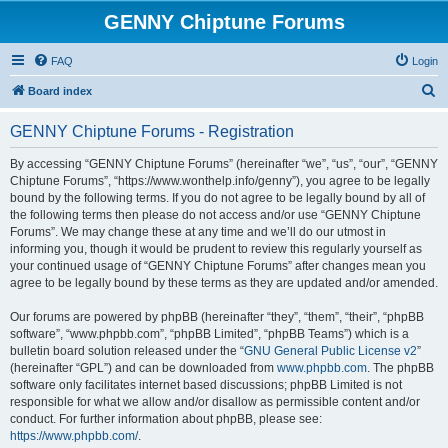
GENNY Chiptune Forums
FAQ
Login
S
Board index
e
GENNY Chiptune Forums - Registration
a
r
By accessing “GENNY Chiptune Forums” (hereinafter “we”, “us”, “our”, “GENNY
Chiptune Forums”, “https://www.wonthelp.info/genny”), you agree to be legally
c
bound by the following terms. If you do not agree to be legally bound by all of
h
the following terms then please do not access and/or use “GENNY Chiptune
Forums”. We may change these at any time and we’ll do our utmost in
informing you, though it would be prudent to review this regularly yourself as
your continued usage of “GENNY Chiptune Forums” after changes mean you
agree to be legally bound by these terms as they are updated and/or amended.
Our forums are powered by phpBB (hereinafter “they”, “them”, “their”, “phpBB
software”, “www.phpbb.com”, “phpBB Limited”, “phpBB Teams”) which is a
bulletin board solution released under the “
GNU General Public License v2
”
(hereinafter “GPL”) and can be downloaded from
www.phpbb.com
. The phpBB
software only facilitates internet based discussions; phpBB Limited is not
responsible for what we allow and/or disallow as permissible content and/or
conduct. For further information about phpBB, please see:
https://www.phpbb.com/
.