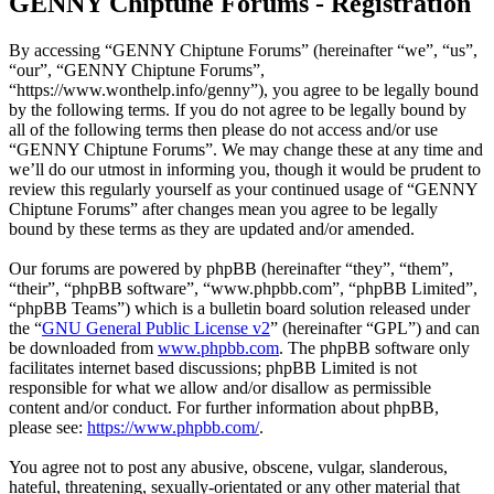
GENNY Chiptune Forums - Registration
By accessing “GENNY Chiptune Forums” (hereinafter “we”, “us”,
“our”, “GENNY Chiptune Forums”,
“https://www.wonthelp.info/genny”), you agree to be legally bound
by the following terms. If you do not agree to be legally bound by
all of the following terms then please do not access and/or use
“GENNY Chiptune Forums”. We may change these at any time and
we’ll do our utmost in informing you, though it would be prudent to
review this regularly yourself as your continued usage of “GENNY
Chiptune Forums” after changes mean you agree to be legally
bound by these terms as they are updated and/or amended.
Our forums are powered by phpBB (hereinafter “they”, “them”,
“their”, “phpBB software”, “www.phpbb.com”, “phpBB Limited”,
“phpBB Teams”) which is a bulletin board solution released under
the “
GNU General Public License v2
” (hereinafter “GPL”) and can
be downloaded from
www.phpbb.com
. The phpBB software only
facilitates internet based discussions; phpBB Limited is not
responsible for what we allow and/or disallow as permissible
content and/or conduct. For further information about phpBB,
please see:
https://www.phpbb.com/
.
You agree not to post any abusive, obscene, vulgar, slanderous,
hateful, threatening, sexually-orientated or any other material that