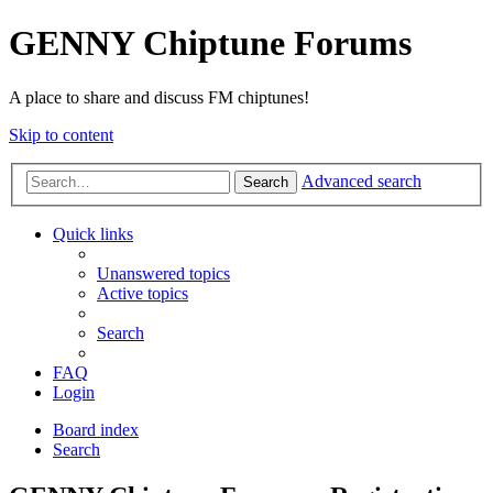
GENNY Chiptune Forums
A place to share and discuss FM chiptunes!
Skip to content
Advanced search
Search
Quick links
Unanswered topics
Active topics
Search
FAQ
Login
Board index
Search