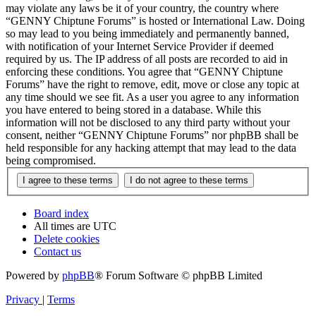
may violate any laws be it of your country, the country where
“GENNY Chiptune Forums” is hosted or International Law. Doing
so may lead to you being immediately and permanently banned,
with notification of your Internet Service Provider if deemed
required by us. The IP address of all posts are recorded to aid in
enforcing these conditions. You agree that “GENNY Chiptune
Forums” have the right to remove, edit, move or close any topic at
any time should we see fit. As a user you agree to any information
you have entered to being stored in a database. While this
information will not be disclosed to any third party without your
consent, neither “GENNY Chiptune Forums” nor phpBB shall be
held responsible for any hacking attempt that may lead to the data
being compromised.
Board index
All times are
UTC
Delete cookies
Contact us
Powered by
phpBB
® Forum Software © phpBB Limited
Privacy
|
Terms