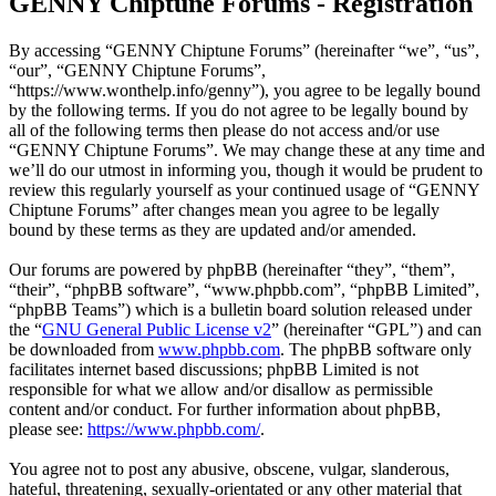
GENNY Chiptune Forums - Registration
By accessing “GENNY Chiptune Forums” (hereinafter “we”, “us”,
“our”, “GENNY Chiptune Forums”,
“https://www.wonthelp.info/genny”), you agree to be legally bound
by the following terms. If you do not agree to be legally bound by
all of the following terms then please do not access and/or use
“GENNY Chiptune Forums”. We may change these at any time and
we’ll do our utmost in informing you, though it would be prudent to
review this regularly yourself as your continued usage of “GENNY
Chiptune Forums” after changes mean you agree to be legally
bound by these terms as they are updated and/or amended.
Our forums are powered by phpBB (hereinafter “they”, “them”,
“their”, “phpBB software”, “www.phpbb.com”, “phpBB Limited”,
“phpBB Teams”) which is a bulletin board solution released under
the “
GNU General Public License v2
” (hereinafter “GPL”) and can
be downloaded from
www.phpbb.com
. The phpBB software only
facilitates internet based discussions; phpBB Limited is not
responsible for what we allow and/or disallow as permissible
content and/or conduct. For further information about phpBB,
please see:
https://www.phpbb.com/
.
You agree not to post any abusive, obscene, vulgar, slanderous,
hateful, threatening, sexually-orientated or any other material that