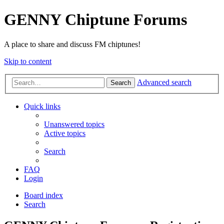
GENNY Chiptune Forums
A place to share and discuss FM chiptunes!
Skip to content
Advanced search
Search
Quick links
Unanswered topics
Active topics
Search
FAQ
Login
Board index
Search