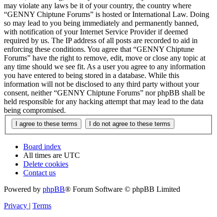
may violate any laws be it of your country, the country where
“GENNY Chiptune Forums” is hosted or International Law. Doing
so may lead to you being immediately and permanently banned,
with notification of your Internet Service Provider if deemed
required by us. The IP address of all posts are recorded to aid in
enforcing these conditions. You agree that “GENNY Chiptune
Forums” have the right to remove, edit, move or close any topic at
any time should we see fit. As a user you agree to any information
you have entered to being stored in a database. While this
information will not be disclosed to any third party without your
consent, neither “GENNY Chiptune Forums” nor phpBB shall be
held responsible for any hacking attempt that may lead to the data
being compromised.
Board index
All times are
UTC
Delete cookies
Contact us
Powered by
phpBB
® Forum Software © phpBB Limited
Privacy
|
Terms