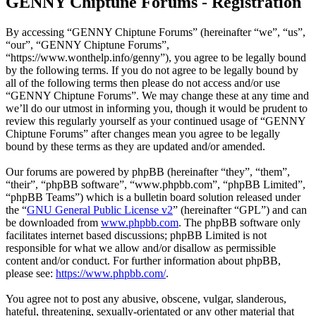
GENNY Chiptune Forums - Registration
By accessing “GENNY Chiptune Forums” (hereinafter “we”, “us”,
“our”, “GENNY Chiptune Forums”,
“https://www.wonthelp.info/genny”), you agree to be legally bound
by the following terms. If you do not agree to be legally bound by
all of the following terms then please do not access and/or use
“GENNY Chiptune Forums”. We may change these at any time and
we’ll do our utmost in informing you, though it would be prudent to
review this regularly yourself as your continued usage of “GENNY
Chiptune Forums” after changes mean you agree to be legally
bound by these terms as they are updated and/or amended.
Our forums are powered by phpBB (hereinafter “they”, “them”,
“their”, “phpBB software”, “www.phpbb.com”, “phpBB Limited”,
“phpBB Teams”) which is a bulletin board solution released under
the “
GNU General Public License v2
” (hereinafter “GPL”) and can
be downloaded from
www.phpbb.com
. The phpBB software only
facilitates internet based discussions; phpBB Limited is not
responsible for what we allow and/or disallow as permissible
content and/or conduct. For further information about phpBB,
please see:
https://www.phpbb.com/
.
You agree not to post any abusive, obscene, vulgar, slanderous,
hateful, threatening, sexually-orientated or any other material that