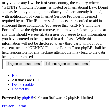
may violate any laws be it of your country, the country where
“GENNY Chiptune Forums” is hosted or International Law. Doing
so may lead to you being immediately and permanently banned,
with notification of your Internet Service Provider if deemed
required by us. The IP address of all posts are recorded to aid in
enforcing these conditions. You agree that “GENNY Chiptune
Forums” have the right to remove, edit, move or close any topic at
any time should we see fit. As a user you agree to any information
you have entered to being stored in a database. While this
information will not be disclosed to any third party without your
consent, neither “GENNY Chiptune Forums” nor phpBB shall be
held responsible for any hacking attempt that may lead to the data
being compromised.
Board index
All times are
UTC
Delete cookies
Contact us
Powered by
phpBB
® Forum Software © phpBB Limited
Privacy
|
Terms