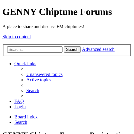
GENNY Chiptune Forums
A place to share and discuss FM chiptunes!
Skip to content
Advanced search
Search
Quick links
Unanswered topics
Active topics
Search
FAQ
Login
Board index
Search