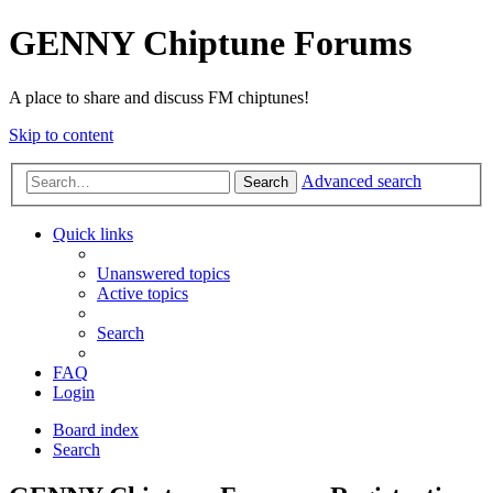
GENNY Chiptune Forums
A place to share and discuss FM chiptunes!
Skip to content
Advanced search
Search
Quick links
Unanswered topics
Active topics
Search
FAQ
Login
Board index
Search