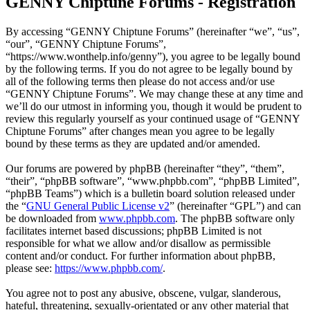
GENNY Chiptune Forums - Registration
By accessing “GENNY Chiptune Forums” (hereinafter “we”, “us”,
“our”, “GENNY Chiptune Forums”,
“https://www.wonthelp.info/genny”), you agree to be legally bound
by the following terms. If you do not agree to be legally bound by
all of the following terms then please do not access and/or use
“GENNY Chiptune Forums”. We may change these at any time and
we’ll do our utmost in informing you, though it would be prudent to
review this regularly yourself as your continued usage of “GENNY
Chiptune Forums” after changes mean you agree to be legally
bound by these terms as they are updated and/or amended.
Our forums are powered by phpBB (hereinafter “they”, “them”,
“their”, “phpBB software”, “www.phpbb.com”, “phpBB Limited”,
“phpBB Teams”) which is a bulletin board solution released under
the “
GNU General Public License v2
” (hereinafter “GPL”) and can
be downloaded from
www.phpbb.com
. The phpBB software only
facilitates internet based discussions; phpBB Limited is not
responsible for what we allow and/or disallow as permissible
content and/or conduct. For further information about phpBB,
please see:
https://www.phpbb.com/
.
You agree not to post any abusive, obscene, vulgar, slanderous,
hateful, threatening, sexually-orientated or any other material that