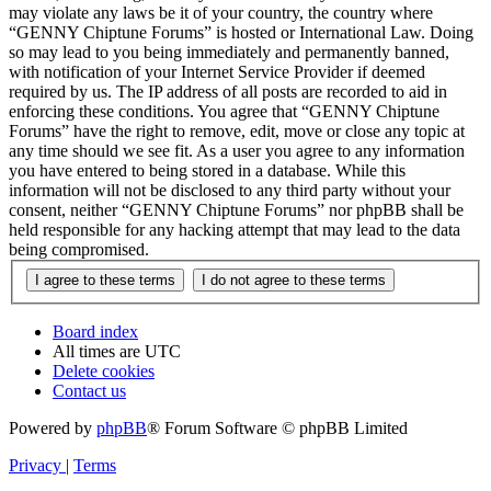
may violate any laws be it of your country, the country where
“GENNY Chiptune Forums” is hosted or International Law. Doing
so may lead to you being immediately and permanently banned,
with notification of your Internet Service Provider if deemed
required by us. The IP address of all posts are recorded to aid in
enforcing these conditions. You agree that “GENNY Chiptune
Forums” have the right to remove, edit, move or close any topic at
any time should we see fit. As a user you agree to any information
you have entered to being stored in a database. While this
information will not be disclosed to any third party without your
consent, neither “GENNY Chiptune Forums” nor phpBB shall be
held responsible for any hacking attempt that may lead to the data
being compromised.
Board index
All times are
UTC
Delete cookies
Contact us
Powered by
phpBB
® Forum Software © phpBB Limited
Privacy
|
Terms