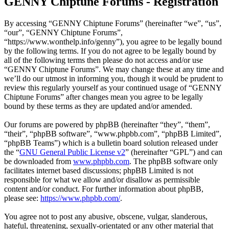
GENNY Chiptune Forums - Registration
By accessing “GENNY Chiptune Forums” (hereinafter “we”, “us”,
“our”, “GENNY Chiptune Forums”,
“https://www.wonthelp.info/genny”), you agree to be legally bound
by the following terms. If you do not agree to be legally bound by
all of the following terms then please do not access and/or use
“GENNY Chiptune Forums”. We may change these at any time and
we’ll do our utmost in informing you, though it would be prudent to
review this regularly yourself as your continued usage of “GENNY
Chiptune Forums” after changes mean you agree to be legally
bound by these terms as they are updated and/or amended.
Our forums are powered by phpBB (hereinafter “they”, “them”,
“their”, “phpBB software”, “www.phpbb.com”, “phpBB Limited”,
“phpBB Teams”) which is a bulletin board solution released under
the “
GNU General Public License v2
” (hereinafter “GPL”) and can
be downloaded from
www.phpbb.com
. The phpBB software only
facilitates internet based discussions; phpBB Limited is not
responsible for what we allow and/or disallow as permissible
content and/or conduct. For further information about phpBB,
please see:
https://www.phpbb.com/
.
You agree not to post any abusive, obscene, vulgar, slanderous,
hateful, threatening, sexually-orientated or any other material that