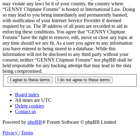
may violate any laws be it of your country, the country where
“GENNY Chiptune Forums” is hosted or International Law. Doing
so may lead to you being immediately and permanently banned,
with notification of your Internet Service Provider if deemed
required by us. The IP address of all posts are recorded to aid in
enforcing these conditions. You agree that “GENNY Chiptune
Forums” have the right to remove, edit, move or close any topic at
any time should we see fit. As a user you agree to any information
you have entered to being stored in a database. While this
information will not be disclosed to any third party without your
consent, neither “GENNY Chiptune Forums” nor phpBB shall be
held responsible for any hacking attempt that may lead to the data
being compromised.
Board index
All times are
UTC
Delete cookies
Contact us
Powered by
phpBB
® Forum Software © phpBB Limited
Privacy
|
Terms