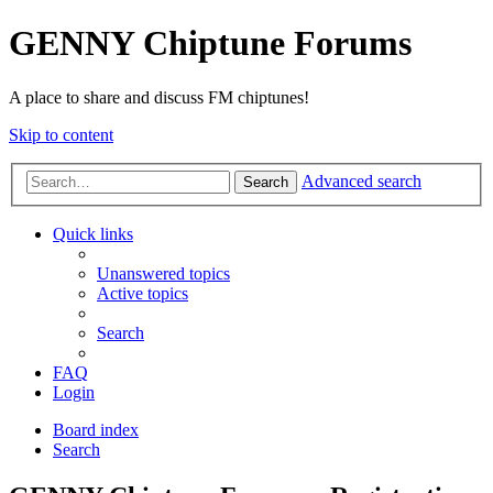
GENNY Chiptune Forums
A place to share and discuss FM chiptunes!
Skip to content
Advanced search
Search
Quick links
Unanswered topics
Active topics
Search
FAQ
Login
Board index
Search