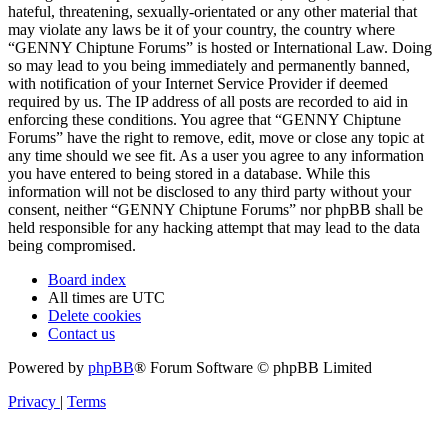
hateful, threatening, sexually-orientated or any other material that
may violate any laws be it of your country, the country where
“GENNY Chiptune Forums” is hosted or International Law. Doing
so may lead to you being immediately and permanently banned,
with notification of your Internet Service Provider if deemed
required by us. The IP address of all posts are recorded to aid in
enforcing these conditions. You agree that “GENNY Chiptune
Forums” have the right to remove, edit, move or close any topic at
any time should we see fit. As a user you agree to any information
you have entered to being stored in a database. While this
information will not be disclosed to any third party without your
consent, neither “GENNY Chiptune Forums” nor phpBB shall be
held responsible for any hacking attempt that may lead to the data
being compromised.
Board index
All times are
UTC
Delete cookies
Contact us
Powered by
phpBB
® Forum Software © phpBB Limited
Privacy
|
Terms