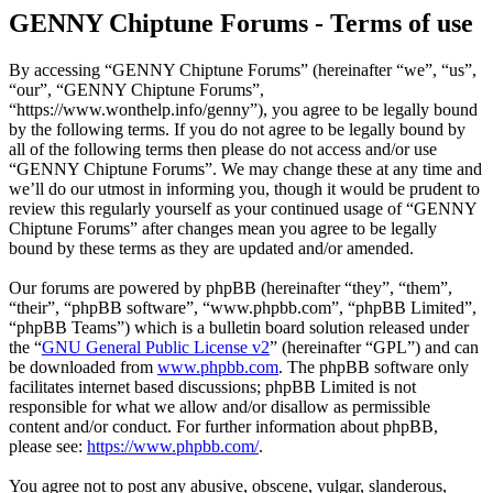
GENNY Chiptune Forums - Terms of use
By accessing “GENNY Chiptune Forums” (hereinafter “we”, “us”,
“our”, “GENNY Chiptune Forums”,
“https://www.wonthelp.info/genny”), you agree to be legally bound
by the following terms. If you do not agree to be legally bound by
all of the following terms then please do not access and/or use
“GENNY Chiptune Forums”. We may change these at any time and
we’ll do our utmost in informing you, though it would be prudent to
review this regularly yourself as your continued usage of “GENNY
Chiptune Forums” after changes mean you agree to be legally
bound by these terms as they are updated and/or amended.
Our forums are powered by phpBB (hereinafter “they”, “them”,
“their”, “phpBB software”, “www.phpbb.com”, “phpBB Limited”,
“phpBB Teams”) which is a bulletin board solution released under
the “
GNU General Public License v2
” (hereinafter “GPL”) and can
be downloaded from
www.phpbb.com
. The phpBB software only
facilitates internet based discussions; phpBB Limited is not
responsible for what we allow and/or disallow as permissible
content and/or conduct. For further information about phpBB,
please see:
https://www.phpbb.com/
.
You agree not to post any abusive, obscene, vulgar, slanderous,