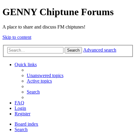
GENNY Chiptune Forums
A place to share and discuss FM chiptunes!
Skip to content
Advanced search
Search
Quick links
Unanswered topics
Active topics
Search
FAQ
Login
Register
Board index
Search