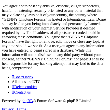
You agree not to post any abusive, obscene, vulgar, slanderous,
hateful, threatening, sexually-orientated or any other material that
may violate any laws be it of your country, the country where
“GENNY Chiptune Forums” is hosted or International Law. Doing
so may lead to you being immediately and permanently banned,
with notification of your Internet Service Provider if deemed
required by us. The IP address of all posts are recorded to aid in
enforcing these conditions. You agree that “GENNY Chiptune
Forums” have the right to remove, edit, move or close any topic at
any time should we see fit. As a user you agree to any information
you have entered to being stored in a database. While this
information will not be disclosed to any third party without your
consent, neither “GENNY Chiptune Forums” nor phpBB shall be
held responsible for any hacking attempt that may lead to the data
being compromised.
Board index
All times are
UTC
Delete cookies
Contact us
Powered by
phpBB
® Forum Software © phpBB Limited
Privacy
|
Terms