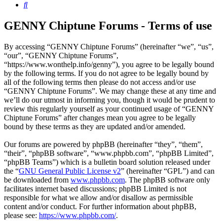
Search
GENNY Chiptune Forums - Terms of use
By accessing “GENNY Chiptune Forums” (hereinafter “we”, “us”,
“our”, “GENNY Chiptune Forums”,
“https://www.wonthelp.info/genny”), you agree to be legally bound
by the following terms. If you do not agree to be legally bound by
all of the following terms then please do not access and/or use
“GENNY Chiptune Forums”. We may change these at any time and
we’ll do our utmost in informing you, though it would be prudent to
review this regularly yourself as your continued usage of “GENNY
Chiptune Forums” after changes mean you agree to be legally
bound by these terms as they are updated and/or amended.
Our forums are powered by phpBB (hereinafter “they”, “them”,
“their”, “phpBB software”, “www.phpbb.com”, “phpBB Limited”,
“phpBB Teams”) which is a bulletin board solution released under
the “
GNU General Public License v2
” (hereinafter “GPL”) and can
be downloaded from
www.phpbb.com
. The phpBB software only
facilitates internet based discussions; phpBB Limited is not
responsible for what we allow and/or disallow as permissible
content and/or conduct. For further information about phpBB,
please see:
https://www.phpbb.com/
.