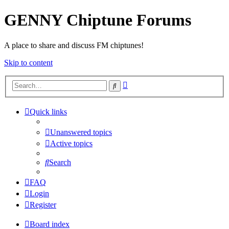
GENNY Chiptune Forums
A place to share and discuss FM chiptunes!
Skip to content
Advanced
Search
search
Quick links
Unanswered topics
Active topics
Search
FAQ
Login
Register
Board index