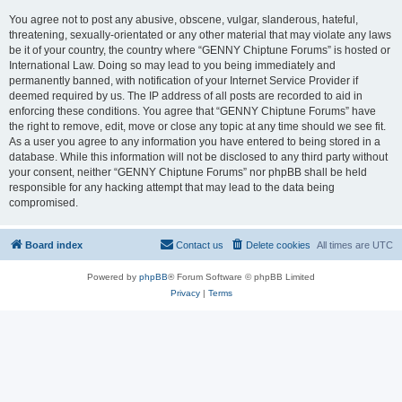
You agree not to post any abusive, obscene, vulgar, slanderous, hateful,
threatening, sexually-orientated or any other material that may violate any laws
be it of your country, the country where “GENNY Chiptune Forums” is hosted or
International Law. Doing so may lead to you being immediately and
permanently banned, with notification of your Internet Service Provider if
deemed required by us. The IP address of all posts are recorded to aid in
enforcing these conditions. You agree that “GENNY Chiptune Forums” have
the right to remove, edit, move or close any topic at any time should we see fit.
As a user you agree to any information you have entered to being stored in a
database. While this information will not be disclosed to any third party without
your consent, neither “GENNY Chiptune Forums” nor phpBB shall be held
responsible for any hacking attempt that may lead to the data being
compromised.
Board index
Contact us
Delete cookies
All times are
UTC
Powered by
phpBB
® Forum Software © phpBB Limited
Privacy
|
Terms