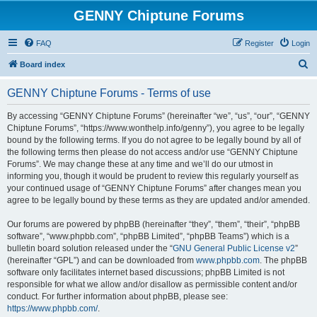
GENNY Chiptune Forums
FAQ
Register
Login
S
Board index
e
GENNY Chiptune Forums - Terms of use
a
r
By accessing “GENNY Chiptune Forums” (hereinafter “we”, “us”, “our”, “GENNY
Chiptune Forums”, “https://www.wonthelp.info/genny”), you agree to be legally
c
bound by the following terms. If you do not agree to be legally bound by all of
h
the following terms then please do not access and/or use “GENNY Chiptune
Forums”. We may change these at any time and we’ll do our utmost in
informing you, though it would be prudent to review this regularly yourself as
your continued usage of “GENNY Chiptune Forums” after changes mean you
agree to be legally bound by these terms as they are updated and/or amended.
Our forums are powered by phpBB (hereinafter “they”, “them”, “their”, “phpBB
software”, “www.phpbb.com”, “phpBB Limited”, “phpBB Teams”) which is a
bulletin board solution released under the “
GNU General Public License v2
”
(hereinafter “GPL”) and can be downloaded from
www.phpbb.com
. The phpBB
software only facilitates internet based discussions; phpBB Limited is not
responsible for what we allow and/or disallow as permissible content and/or
conduct. For further information about phpBB, please see:
https://www.phpbb.com/
.