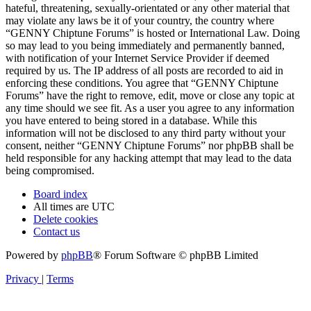
hateful, threatening, sexually-orientated or any other material that
may violate any laws be it of your country, the country where
“GENNY Chiptune Forums” is hosted or International Law. Doing
so may lead to you being immediately and permanently banned,
with notification of your Internet Service Provider if deemed
required by us. The IP address of all posts are recorded to aid in
enforcing these conditions. You agree that “GENNY Chiptune
Forums” have the right to remove, edit, move or close any topic at
any time should we see fit. As a user you agree to any information
you have entered to being stored in a database. While this
information will not be disclosed to any third party without your
consent, neither “GENNY Chiptune Forums” nor phpBB shall be
held responsible for any hacking attempt that may lead to the data
being compromised.
Board index
All times are
UTC
Delete cookies
Contact us
Powered by
phpBB
® Forum Software © phpBB Limited
Privacy
|
Terms