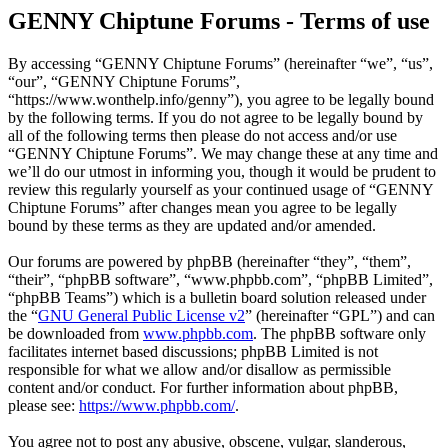
GENNY Chiptune Forums - Terms of use
By accessing “GENNY Chiptune Forums” (hereinafter “we”, “us”,
“our”, “GENNY Chiptune Forums”,
“https://www.wonthelp.info/genny”), you agree to be legally bound
by the following terms. If you do not agree to be legally bound by
all of the following terms then please do not access and/or use
“GENNY Chiptune Forums”. We may change these at any time and
we’ll do our utmost in informing you, though it would be prudent to
review this regularly yourself as your continued usage of “GENNY
Chiptune Forums” after changes mean you agree to be legally
bound by these terms as they are updated and/or amended.
Our forums are powered by phpBB (hereinafter “they”, “them”,
“their”, “phpBB software”, “www.phpbb.com”, “phpBB Limited”,
“phpBB Teams”) which is a bulletin board solution released under
the “
GNU General Public License v2
” (hereinafter “GPL”) and can
be downloaded from
www.phpbb.com
. The phpBB software only
facilitates internet based discussions; phpBB Limited is not
responsible for what we allow and/or disallow as permissible
content and/or conduct. For further information about phpBB,
please see:
https://www.phpbb.com/
.
You agree not to post any abusive, obscene, vulgar, slanderous,