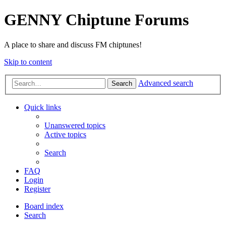
GENNY Chiptune Forums
A place to share and discuss FM chiptunes!
Skip to content
Advanced search
Search
Quick links
Unanswered topics
Active topics
Search
FAQ
Login
Register
Board index
Search