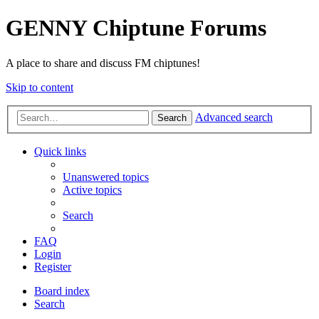
GENNY Chiptune Forums
A place to share and discuss FM chiptunes!
Skip to content
Advanced search
Search
Quick links
Unanswered topics
Active topics
Search
FAQ
Login
Register
Board index
Search