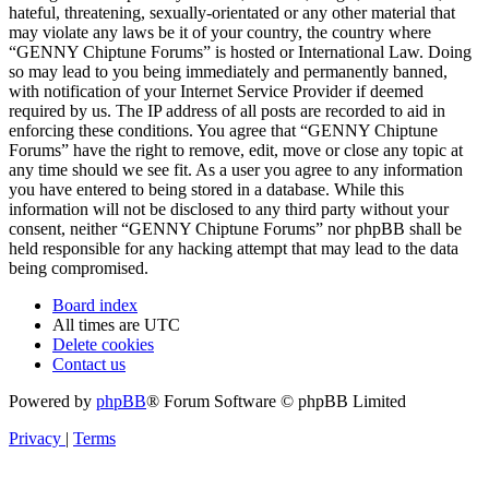
hateful, threatening, sexually-orientated or any other material that
may violate any laws be it of your country, the country where
“GENNY Chiptune Forums” is hosted or International Law. Doing
so may lead to you being immediately and permanently banned,
with notification of your Internet Service Provider if deemed
required by us. The IP address of all posts are recorded to aid in
enforcing these conditions. You agree that “GENNY Chiptune
Forums” have the right to remove, edit, move or close any topic at
any time should we see fit. As a user you agree to any information
you have entered to being stored in a database. While this
information will not be disclosed to any third party without your
consent, neither “GENNY Chiptune Forums” nor phpBB shall be
held responsible for any hacking attempt that may lead to the data
being compromised.
Board index
All times are
UTC
Delete cookies
Contact us
Powered by
phpBB
® Forum Software © phpBB Limited
Privacy
|
Terms