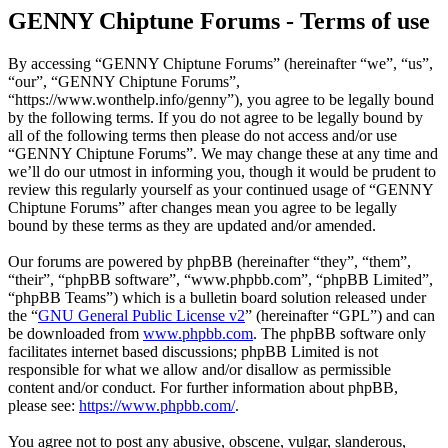
GENNY Chiptune Forums - Terms of use
By accessing “GENNY Chiptune Forums” (hereinafter “we”, “us”,
“our”, “GENNY Chiptune Forums”,
“https://www.wonthelp.info/genny”), you agree to be legally bound
by the following terms. If you do not agree to be legally bound by
all of the following terms then please do not access and/or use
“GENNY Chiptune Forums”. We may change these at any time and
we’ll do our utmost in informing you, though it would be prudent to
review this regularly yourself as your continued usage of “GENNY
Chiptune Forums” after changes mean you agree to be legally
bound by these terms as they are updated and/or amended.
Our forums are powered by phpBB (hereinafter “they”, “them”,
“their”, “phpBB software”, “www.phpbb.com”, “phpBB Limited”,
“phpBB Teams”) which is a bulletin board solution released under
the “
GNU General Public License v2
” (hereinafter “GPL”) and can
be downloaded from
www.phpbb.com
. The phpBB software only
facilitates internet based discussions; phpBB Limited is not
responsible for what we allow and/or disallow as permissible
content and/or conduct. For further information about phpBB,
please see:
https://www.phpbb.com/
.
You agree not to post any abusive, obscene, vulgar, slanderous,