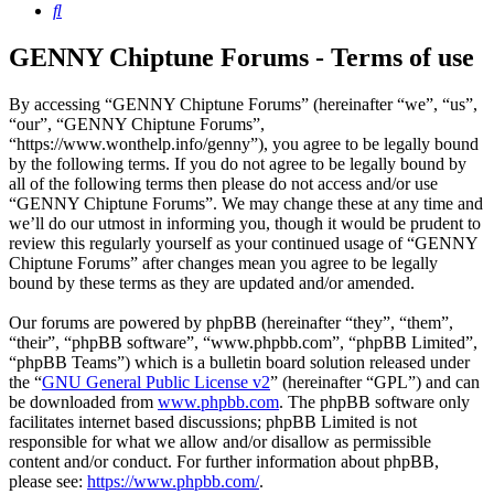
Search
GENNY Chiptune Forums - Terms of use
By accessing “GENNY Chiptune Forums” (hereinafter “we”, “us”,
“our”, “GENNY Chiptune Forums”,
“https://www.wonthelp.info/genny”), you agree to be legally bound
by the following terms. If you do not agree to be legally bound by
all of the following terms then please do not access and/or use
“GENNY Chiptune Forums”. We may change these at any time and
we’ll do our utmost in informing you, though it would be prudent to
review this regularly yourself as your continued usage of “GENNY
Chiptune Forums” after changes mean you agree to be legally
bound by these terms as they are updated and/or amended.
Our forums are powered by phpBB (hereinafter “they”, “them”,
“their”, “phpBB software”, “www.phpbb.com”, “phpBB Limited”,
“phpBB Teams”) which is a bulletin board solution released under
the “
GNU General Public License v2
” (hereinafter “GPL”) and can
be downloaded from
www.phpbb.com
. The phpBB software only
facilitates internet based discussions; phpBB Limited is not
responsible for what we allow and/or disallow as permissible
content and/or conduct. For further information about phpBB,
please see:
https://www.phpbb.com/
.