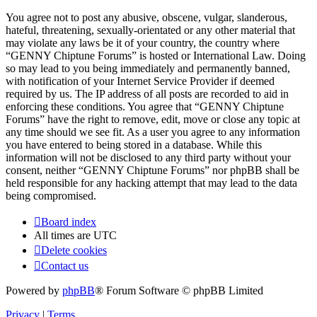
You agree not to post any abusive, obscene, vulgar, slanderous,
hateful, threatening, sexually-orientated or any other material that
may violate any laws be it of your country, the country where
“GENNY Chiptune Forums” is hosted or International Law. Doing
so may lead to you being immediately and permanently banned,
with notification of your Internet Service Provider if deemed
required by us. The IP address of all posts are recorded to aid in
enforcing these conditions. You agree that “GENNY Chiptune
Forums” have the right to remove, edit, move or close any topic at
any time should we see fit. As a user you agree to any information
you have entered to being stored in a database. While this
information will not be disclosed to any third party without your
consent, neither “GENNY Chiptune Forums” nor phpBB shall be
held responsible for any hacking attempt that may lead to the data
being compromised.
Board index
All times are
UTC
Delete cookies
Contact us
Powered by
phpBB
® Forum Software © phpBB Limited
Privacy
|
Terms