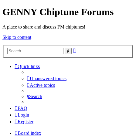
GENNY Chiptune Forums
A place to share and discuss FM chiptunes!
Skip to content
Advanced
Search
search
Quick links
Unanswered topics
Active topics
Search
FAQ
Login
Register
Board index