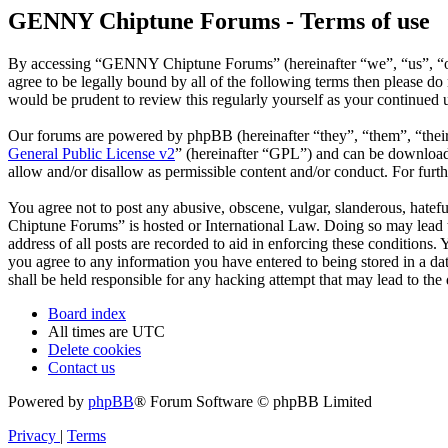
GENNY Chiptune Forums - Terms of use
By accessing “GENNY Chiptune Forums” (hereinafter “we”, “us”, “ou
agree to be legally bound by all of the following terms then please
would be prudent to review this regularly yourself as your continu
Our forums are powered by phpBB (hereinafter “they”, “them”, “the
General Public License v2
” (hereinafter “GPL”) and can be downlo
allow and/or disallow as permissible content and/or conduct. For fur
You agree not to post any abusive, obscene, vulgar, slanderous, hatef
Chiptune Forums” is hosted or International Law. Doing so may lead t
address of all posts are recorded to aid in enforcing these condition
you agree to any information you have entered to being stored in a 
shall be held responsible for any hacking attempt that may lead to th
Board index
All times are
UTC
Delete cookies
Contact us
Powered by
phpBB
® Forum Software © phpBB Limited
Privacy
|
Terms