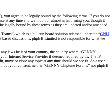
ou agree to be legally bound by the following terms. If you do not
e at any time and we’ll do our utmost in informing you, though it
e legally bound by these terms as they are updated and/or amended.
ms”) which is a bulletin board solution released under the “
GNU
et based discussions; phpBB Limited is not responsible for what we
late any laws be it of your country, the country where “GENNY
your Internet Service Provider if deemed required by us. The IP
t, move or close any topic at any time should we see fit. As a user
rty without your consent, neither “GENNY Chiptune Forums” nor phpBB