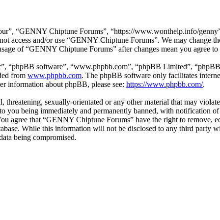
r”, “GENNY Chiptune Forums”, “https://www.wonthelp.info/genny”), y
 do not access and/or use “GENNY Chiptune Forums”. We may change thes
ed usage of “GENNY Chiptune Forums” after changes mean you agree to b
ir”, “phpBB software”, “www.phpbb.com”, “phpBB Limited”, “phpBB Tea
aded from
www.phpbb.com
. The phpBB software only facilitates intern
ther information about phpBB, please see:
https://www.phpbb.com/
.
ul, threatening, sexually-orientated or any other material that may vio
o you being immediately and permanently banned, with notification of 
s. You agree that “GENNY Chiptune Forums” have the right to remove, edi
database. While this information will not be disclosed to any third pa
e data being compromised.