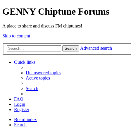
GENNY Chiptune Forums
A place to share and discuss FM chiptunes!
Skip to content
Advanced search
Search
Quick links
Unanswered topics
Active topics
Search
FAQ
Login
Register
Board index
Search