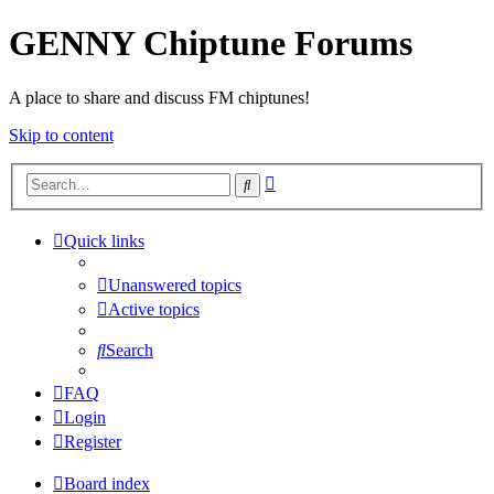
GENNY Chiptune Forums
A place to share and discuss FM chiptunes!
Skip to content
Advanced
Search
search
Quick links
Unanswered topics
Active topics
Search
FAQ
Login
Register
Board index