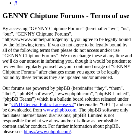
Search
GENNY Chiptune Forums - Terms of use
By accessing “GENNY Chiptune Forums” (hereinafter “we”, “us”,
“our”, “GENNY Chiptune Forums”,
“https://www.wonthelp.info/genny”), you agree to be legally bound
by the following terms. If you do not agree to be legally bound by
all of the following terms then please do not access and/or use
“GENNY Chiptune Forums”. We may change these at any time and
we’ll do our utmost in informing you, though it would be prudent to
review this regularly yourself as your continued usage of “GENNY
Chiptune Forums” after changes mean you agree to be legally
bound by these terms as they are updated and/or amended.
Our forums are powered by phpBB (hereinafter “they”, “them”,
“their”, “phpBB software”, “www.phpbb.com”, “phpBB Limited”,
“phpBB Teams”) which is a bulletin board solution released under
the “
GNU General Public License v2
” (hereinafter “GPL”) and can
be downloaded from
www.phpbb.com
. The phpBB software only
facilitates internet based discussions; phpBB Limited is not
responsible for what we allow and/or disallow as permissible
content and/or conduct. For further information about phpBB,
please see:
https://www.phpbb.com/
.