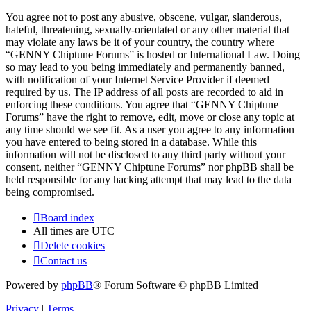
You agree not to post any abusive, obscene, vulgar, slanderous,
hateful, threatening, sexually-orientated or any other material that
may violate any laws be it of your country, the country where
“GENNY Chiptune Forums” is hosted or International Law. Doing
so may lead to you being immediately and permanently banned,
with notification of your Internet Service Provider if deemed
required by us. The IP address of all posts are recorded to aid in
enforcing these conditions. You agree that “GENNY Chiptune
Forums” have the right to remove, edit, move or close any topic at
any time should we see fit. As a user you agree to any information
you have entered to being stored in a database. While this
information will not be disclosed to any third party without your
consent, neither “GENNY Chiptune Forums” nor phpBB shall be
held responsible for any hacking attempt that may lead to the data
being compromised.
Board index
All times are
UTC
Delete cookies
Contact us
Powered by
phpBB
® Forum Software © phpBB Limited
Privacy
|
Terms