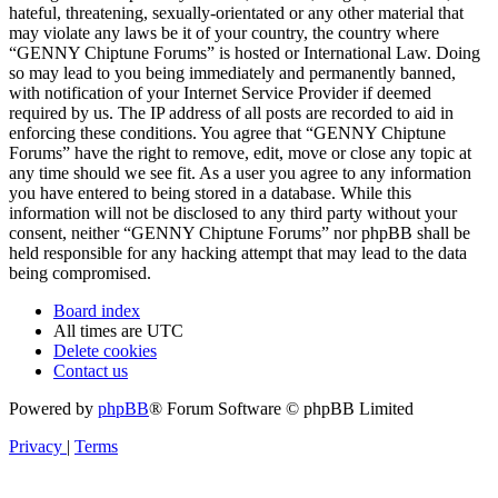
hateful, threatening, sexually-orientated or any other material that
may violate any laws be it of your country, the country where
“GENNY Chiptune Forums” is hosted or International Law. Doing
so may lead to you being immediately and permanently banned,
with notification of your Internet Service Provider if deemed
required by us. The IP address of all posts are recorded to aid in
enforcing these conditions. You agree that “GENNY Chiptune
Forums” have the right to remove, edit, move or close any topic at
any time should we see fit. As a user you agree to any information
you have entered to being stored in a database. While this
information will not be disclosed to any third party without your
consent, neither “GENNY Chiptune Forums” nor phpBB shall be
held responsible for any hacking attempt that may lead to the data
being compromised.
Board index
All times are
UTC
Delete cookies
Contact us
Powered by
phpBB
® Forum Software © phpBB Limited
Privacy
|
Terms