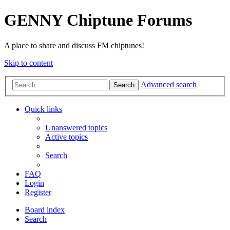
GENNY Chiptune Forums
A place to share and discuss FM chiptunes!
Skip to content
Advanced search
Search
Quick links
Unanswered topics
Active topics
Search
FAQ
Login
Register
Board index
Search