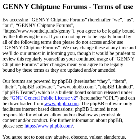
GENNY Chiptune Forums - Terms of use
By accessing “GENNY Chiptune Forums” (hereinafter “we”, “us”,
“our”, “GENNY Chiptune Forums”,
“https://www.wonthelp.info/genny”), you agree to be legally bound
by the following terms. If you do not agree to be legally bound by
all of the following terms then please do not access and/or use
“GENNY Chiptune Forums”. We may change these at any time and
we’ll do our utmost in informing you, though it would be prudent to
review this regularly yourself as your continued usage of “GENNY
Chiptune Forums” after changes mean you agree to be legally
bound by these terms as they are updated and/or amended.
Our forums are powered by phpBB (hereinafter “they”, “them”,
“their”, “phpBB software”, “www.phpbb.com”, “phpBB Limited”,
“phpBB Teams”) which is a bulletin board solution released under
the “
GNU General Public License v2
” (hereinafter “GPL”) and can
be downloaded from
www.phpbb.com
. The phpBB software only
facilitates internet based discussions; phpBB Limited is not
responsible for what we allow and/or disallow as permissible
content and/or conduct. For further information about phpBB,
please see:
https://www.phpbb.com/
.
You agree not to post any abusive, obscene, vulgar, slanderous,