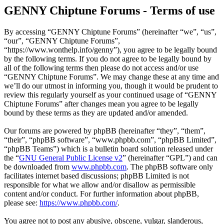
GENNY Chiptune Forums - Terms of use
By accessing “GENNY Chiptune Forums” (hereinafter “we”, “us”,
“our”, “GENNY Chiptune Forums”,
“https://www.wonthelp.info/genny”), you agree to be legally bound
by the following terms. If you do not agree to be legally bound by
all of the following terms then please do not access and/or use
“GENNY Chiptune Forums”. We may change these at any time and
we’ll do our utmost in informing you, though it would be prudent to
review this regularly yourself as your continued usage of “GENNY
Chiptune Forums” after changes mean you agree to be legally
bound by these terms as they are updated and/or amended.
Our forums are powered by phpBB (hereinafter “they”, “them”,
“their”, “phpBB software”, “www.phpbb.com”, “phpBB Limited”,
“phpBB Teams”) which is a bulletin board solution released under
the “
GNU General Public License v2
” (hereinafter “GPL”) and can
be downloaded from
www.phpbb.com
. The phpBB software only
facilitates internet based discussions; phpBB Limited is not
responsible for what we allow and/or disallow as permissible
content and/or conduct. For further information about phpBB,
please see:
https://www.phpbb.com/
.
You agree not to post any abusive, obscene, vulgar, slanderous,