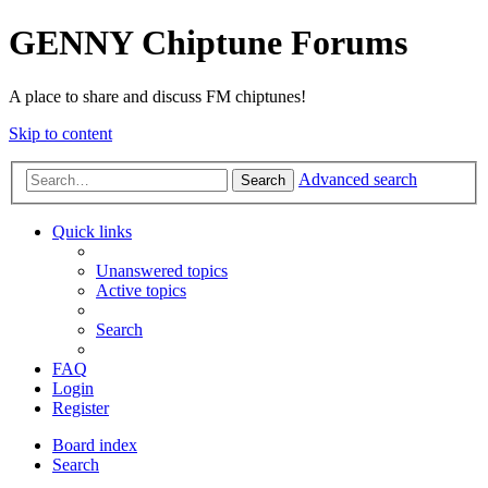
GENNY Chiptune Forums
A place to share and discuss FM chiptunes!
Skip to content
Advanced search
Search
Quick links
Unanswered topics
Active topics
Search
FAQ
Login
Register
Board index
Search