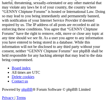
hateful, threatening, sexually-orientated or any other material that
may violate any laws be it of your country, the country where
“GENNY Chiptune Forums” is hosted or International Law. Doing
so may lead to you being immediately and permanently banned,
with notification of your Internet Service Provider if deemed
required by us. The IP address of all posts are recorded to aid in
enforcing these conditions. You agree that “GENNY Chiptune
Forums” have the right to remove, edit, move or close any topic at
any time should we see fit. As a user you agree to any information
you have entered to being stored in a database. While this
information will not be disclosed to any third party without your
consent, neither “GENNY Chiptune Forums” nor phpBB shall be
held responsible for any hacking attempt that may lead to the data
being compromised.
Board index
All times are
UTC
Delete cookies
Contact us
Powered by
phpBB
® Forum Software © phpBB Limited
Privacy
|
Terms