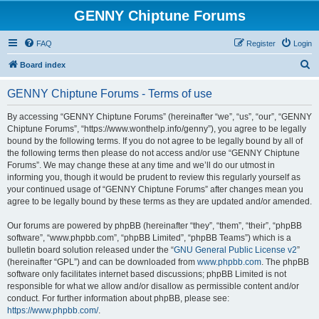
GENNY Chiptune Forums
FAQ
Register
Login
S
Board index
e
GENNY Chiptune Forums - Terms of use
a
r
By accessing “GENNY Chiptune Forums” (hereinafter “we”, “us”, “our”, “GENNY
Chiptune Forums”, “https://www.wonthelp.info/genny”), you agree to be legally
c
bound by the following terms. If you do not agree to be legally bound by all of
h
the following terms then please do not access and/or use “GENNY Chiptune
Forums”. We may change these at any time and we’ll do our utmost in
informing you, though it would be prudent to review this regularly yourself as
your continued usage of “GENNY Chiptune Forums” after changes mean you
agree to be legally bound by these terms as they are updated and/or amended.
Our forums are powered by phpBB (hereinafter “they”, “them”, “their”, “phpBB
software”, “www.phpbb.com”, “phpBB Limited”, “phpBB Teams”) which is a
bulletin board solution released under the “
GNU General Public License v2
”
(hereinafter “GPL”) and can be downloaded from
www.phpbb.com
. The phpBB
software only facilitates internet based discussions; phpBB Limited is not
responsible for what we allow and/or disallow as permissible content and/or
conduct. For further information about phpBB, please see:
https://www.phpbb.com/
.