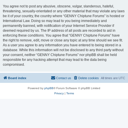
You agree not to post any abusive, obscene, vulgar, slanderous, hateful,
threatening, sexually-orientated or any other material that may violate any laws
be it of your country, the country where “GENNY Chiptune Forums” is hosted or
International Law. Doing so may lead to you being immediately and
permanently banned, with notification of your Internet Service Provider if
deemed required by us. The IP address of all posts are recorded to aid in
enforcing these conditions. You agree that “GENNY Chiptune Forums” have
the right to remove, edit, move or close any topic at any time should we see fit.
As a user you agree to any information you have entered to being stored in a
database. While this information will not be disclosed to any third party without
your consent, neither “GENNY Chiptune Forums” nor phpBB shall be held
responsible for any hacking attempt that may lead to the data being
compromised.
Board index
Contact us
Delete cookies
All times are
UTC
Powered by
phpBB
® Forum Software © phpBB Limited
Privacy
|
Terms