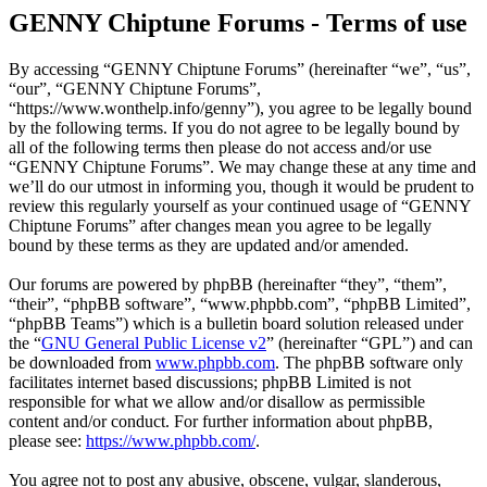
GENNY Chiptune Forums - Terms of use
By accessing “GENNY Chiptune Forums” (hereinafter “we”, “us”,
“our”, “GENNY Chiptune Forums”,
“https://www.wonthelp.info/genny”), you agree to be legally bound
by the following terms. If you do not agree to be legally bound by
all of the following terms then please do not access and/or use
“GENNY Chiptune Forums”. We may change these at any time and
we’ll do our utmost in informing you, though it would be prudent to
review this regularly yourself as your continued usage of “GENNY
Chiptune Forums” after changes mean you agree to be legally
bound by these terms as they are updated and/or amended.
Our forums are powered by phpBB (hereinafter “they”, “them”,
“their”, “phpBB software”, “www.phpbb.com”, “phpBB Limited”,
“phpBB Teams”) which is a bulletin board solution released under
the “
GNU General Public License v2
” (hereinafter “GPL”) and can
be downloaded from
www.phpbb.com
. The phpBB software only
facilitates internet based discussions; phpBB Limited is not
responsible for what we allow and/or disallow as permissible
content and/or conduct. For further information about phpBB,
please see:
https://www.phpbb.com/
.
You agree not to post any abusive, obscene, vulgar, slanderous,