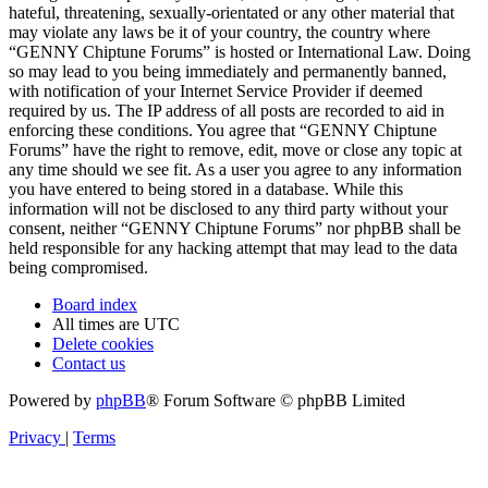
hateful, threatening, sexually-orientated or any other material that
may violate any laws be it of your country, the country where
“GENNY Chiptune Forums” is hosted or International Law. Doing
so may lead to you being immediately and permanently banned,
with notification of your Internet Service Provider if deemed
required by us. The IP address of all posts are recorded to aid in
enforcing these conditions. You agree that “GENNY Chiptune
Forums” have the right to remove, edit, move or close any topic at
any time should we see fit. As a user you agree to any information
you have entered to being stored in a database. While this
information will not be disclosed to any third party without your
consent, neither “GENNY Chiptune Forums” nor phpBB shall be
held responsible for any hacking attempt that may lead to the data
being compromised.
Board index
All times are
UTC
Delete cookies
Contact us
Powered by
phpBB
® Forum Software © phpBB Limited
Privacy
|
Terms