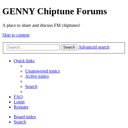
GENNY Chiptune Forums
A place to share and discuss FM chiptunes!
Skip to content
Advanced search
Search
Quick links
Unanswered topics
Active topics
Search
FAQ
Login
Register
Board index
Search