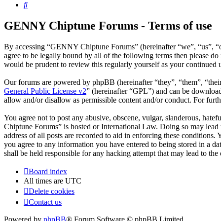
Search
GENNY Chiptune Forums - Terms of use
By accessing “GENNY Chiptune Forums” (hereinafter “we”, “us”, “ou
agree to be legally bound by all of the following terms then please
would be prudent to review this regularly yourself as your continu
Our forums are powered by phpBB (hereinafter “they”, “them”, “the
General Public License v2
” (hereinafter “GPL”) and can be downlo
allow and/or disallow as permissible content and/or conduct. For fur
You agree not to post any abusive, obscene, vulgar, slanderous, hatef
Chiptune Forums” is hosted or International Law. Doing so may lead t
address of all posts are recorded to aid in enforcing these condition
you agree to any information you have entered to being stored in a 
shall be held responsible for any hacking attempt that may lead to th
Board index
All times are
UTC
Delete cookies
Contact us
Powered by
phpBB
® Forum Software © phpBB Limited