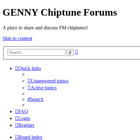
GENNY Chiptune Forums
A place to share and discuss FM chiptunes!
Skip to content
Advanced
Search
search
Quick links
Unanswered topics
Active topics
Search
FAQ
Login
Register
Board index