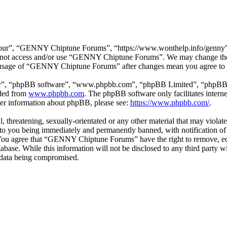
r”, “GENNY Chiptune Forums”, “https://www.wonthelp.info/genny”), y
 do not access and/or use “GENNY Chiptune Forums”. We may change thes
ed usage of “GENNY Chiptune Forums” after changes mean you agree to b
ir”, “phpBB software”, “www.phpbb.com”, “phpBB Limited”, “phpBB Tea
aded from
www.phpbb.com
. The phpBB software only facilitates intern
ther information about phpBB, please see:
https://www.phpbb.com/
.
ul, threatening, sexually-orientated or any other material that may vio
o you being immediately and permanently banned, with notification of 
s. You agree that “GENNY Chiptune Forums” have the right to remove, edi
database. While this information will not be disclosed to any third pa
e data being compromised.