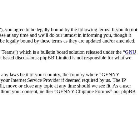
ou agree to be legally bound by the following terms. If you do not
e at any time and we’ll do our utmost in informing you, though it
e legally bound by these terms as they are updated and/or amended.
ms”) which is a bulletin board solution released under the “
GNU
et based discussions; phpBB Limited is not responsible for what we
late any laws be it of your country, the country where “GENNY
your Internet Service Provider if deemed required by us. The IP
t, move or close any topic at any time should we see fit. As a user
rty without your consent, neither “GENNY Chiptune Forums” nor phpBB