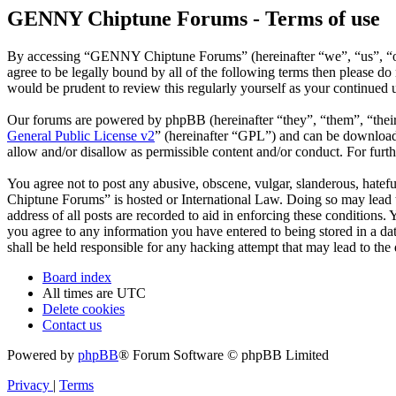
GENNY Chiptune Forums - Terms of use
By accessing “GENNY Chiptune Forums” (hereinafter “we”, “us”, “ou
agree to be legally bound by all of the following terms then please
would be prudent to review this regularly yourself as your continu
Our forums are powered by phpBB (hereinafter “they”, “them”, “the
General Public License v2
” (hereinafter “GPL”) and can be downlo
allow and/or disallow as permissible content and/or conduct. For fur
You agree not to post any abusive, obscene, vulgar, slanderous, hatef
Chiptune Forums” is hosted or International Law. Doing so may lead t
address of all posts are recorded to aid in enforcing these condition
you agree to any information you have entered to being stored in a 
shall be held responsible for any hacking attempt that may lead to th
Board index
All times are
UTC
Delete cookies
Contact us
Powered by
phpBB
® Forum Software © phpBB Limited
Privacy
|
Terms