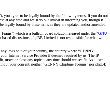
ou agree to be legally bound by the following terms. If you do not
e at any time and we’ll do our utmost in informing you, though it
e legally bound by these terms as they are updated and/or amended.
ms”) which is a bulletin board solution released under the “
GNU
et based discussions; phpBB Limited is not responsible for what we
late any laws be it of your country, the country where “GENNY
your Internet Service Provider if deemed required by us. The IP
t, move or close any topic at any time should we see fit. As a user
rty without your consent, neither “GENNY Chiptune Forums” nor phpBB