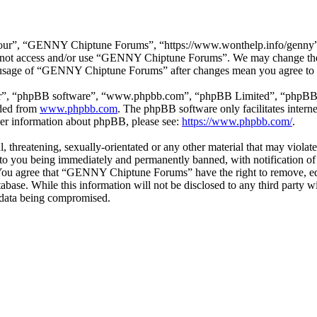
r”, “GENNY Chiptune Forums”, “https://www.wonthelp.info/genny”), y
 do not access and/or use “GENNY Chiptune Forums”. We may change thes
ed usage of “GENNY Chiptune Forums” after changes mean you agree to b
ir”, “phpBB software”, “www.phpbb.com”, “phpBB Limited”, “phpBB Tea
aded from
www.phpbb.com
. The phpBB software only facilitates intern
ther information about phpBB, please see:
https://www.phpbb.com/
.
ul, threatening, sexually-orientated or any other material that may vio
o you being immediately and permanently banned, with notification of 
s. You agree that “GENNY Chiptune Forums” have the right to remove, edi
database. While this information will not be disclosed to any third pa
e data being compromised.