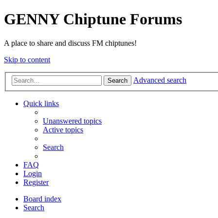
GENNY Chiptune Forums
A place to share and discuss FM chiptunes!
Skip to content
Advanced search
Search
Quick links
Unanswered topics
Active topics
Search
FAQ
Login
Register
Board index
Search