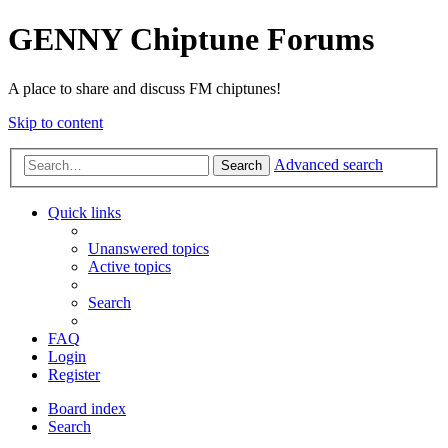
GENNY Chiptune Forums
A place to share and discuss FM chiptunes!
Skip to content
Advanced search
Search
Quick links
Unanswered topics
Active topics
Search
FAQ
Login
Register
Board index
Search