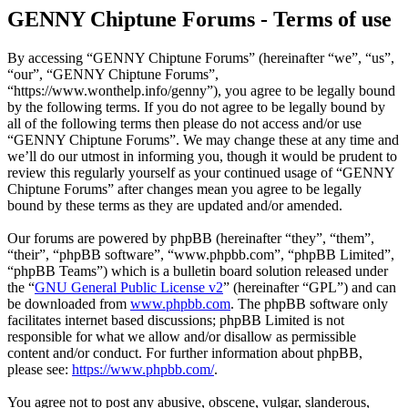
GENNY Chiptune Forums - Terms of use
By accessing “GENNY Chiptune Forums” (hereinafter “we”, “us”,
“our”, “GENNY Chiptune Forums”,
“https://www.wonthelp.info/genny”), you agree to be legally bound
by the following terms. If you do not agree to be legally bound by
all of the following terms then please do not access and/or use
“GENNY Chiptune Forums”. We may change these at any time and
we’ll do our utmost in informing you, though it would be prudent to
review this regularly yourself as your continued usage of “GENNY
Chiptune Forums” after changes mean you agree to be legally
bound by these terms as they are updated and/or amended.
Our forums are powered by phpBB (hereinafter “they”, “them”,
“their”, “phpBB software”, “www.phpbb.com”, “phpBB Limited”,
“phpBB Teams”) which is a bulletin board solution released under
the “
GNU General Public License v2
” (hereinafter “GPL”) and can
be downloaded from
www.phpbb.com
. The phpBB software only
facilitates internet based discussions; phpBB Limited is not
responsible for what we allow and/or disallow as permissible
content and/or conduct. For further information about phpBB,
please see:
https://www.phpbb.com/
.
You agree not to post any abusive, obscene, vulgar, slanderous,