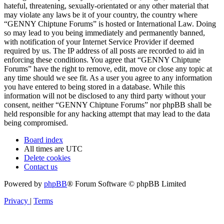
hateful, threatening, sexually-orientated or any other material that
may violate any laws be it of your country, the country where
“GENNY Chiptune Forums” is hosted or International Law. Doing
so may lead to you being immediately and permanently banned,
with notification of your Internet Service Provider if deemed
required by us. The IP address of all posts are recorded to aid in
enforcing these conditions. You agree that “GENNY Chiptune
Forums” have the right to remove, edit, move or close any topic at
any time should we see fit. As a user you agree to any information
you have entered to being stored in a database. While this
information will not be disclosed to any third party without your
consent, neither “GENNY Chiptune Forums” nor phpBB shall be
held responsible for any hacking attempt that may lead to the data
being compromised.
Board index
All times are
UTC
Delete cookies
Contact us
Powered by
phpBB
® Forum Software © phpBB Limited
Privacy
|
Terms