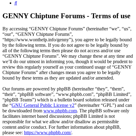
Search
GENNY Chiptune Forums - Terms of use
By accessing “GENNY Chiptune Forums” (hereinafter “we”, “us”,
“our”, “GENNY Chiptune Forums”,
“https://www.wonthelp.info/genny”), you agree to be legally bound
by the following terms. If you do not agree to be legally bound by
all of the following terms then please do not access and/or use
“GENNY Chiptune Forums”. We may change these at any time and
we’ll do our utmost in informing you, though it would be prudent to
review this regularly yourself as your continued usage of “GENNY
Chiptune Forums” after changes mean you agree to be legally
bound by these terms as they are updated and/or amended.
Our forums are powered by phpBB (hereinafter “they”, “them”,
“their”, “phpBB software”, “www.phpbb.com”, “phpBB Limited”,
“phpBB Teams”) which is a bulletin board solution released under
the “
GNU General Public License v2
” (hereinafter “GPL”) and can
be downloaded from
www.phpbb.com
. The phpBB software only
facilitates internet based discussions; phpBB Limited is not
responsible for what we allow and/or disallow as permissible
content and/or conduct. For further information about phpBB,
please see:
https://www.phpbb.com/
.