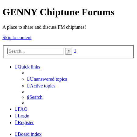
GENNY Chiptune Forums
A place to share and discuss FM chiptunes!
Skip to content
Advanced
Search
search
Quick links
Unanswered topics
Active topics
Search
FAQ
Login
Register
Board index