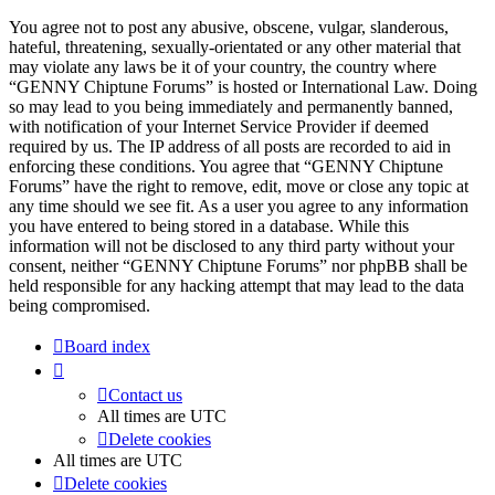
You agree not to post any abusive, obscene, vulgar, slanderous,
hateful, threatening, sexually-orientated or any other material that
may violate any laws be it of your country, the country where
“GENNY Chiptune Forums” is hosted or International Law. Doing
so may lead to you being immediately and permanently banned,
with notification of your Internet Service Provider if deemed
required by us. The IP address of all posts are recorded to aid in
enforcing these conditions. You agree that “GENNY Chiptune
Forums” have the right to remove, edit, move or close any topic at
any time should we see fit. As a user you agree to any information
you have entered to being stored in a database. While this
information will not be disclosed to any third party without your
consent, neither “GENNY Chiptune Forums” nor phpBB shall be
held responsible for any hacking attempt that may lead to the data
being compromised.
Board index
Contact us
All times are
UTC
Delete cookies
All times are
UTC
Delete cookies