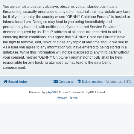
You agree not to post any abusive, obscene, vulgar, slanderous, hateful,
threatening, sexually-orientated or any other material that may violate any laws
be it of your country, the country where “GENNY Chiptune Forums” is hosted or
International Law. Doing so may lead to you being immediately and
permanently banned, with notification of your Internet Service Provider if
deemed required by us. The IP address of all posts are recorded to aid in
enforcing these conditions. You agree that “GENNY Chiptune Forums” have
the right to remove, edit, move or close any topic at any time should we see fit.
As a user you agree to any information you have entered to being stored in a
database. While this information will not be disclosed to any third party without
your consent, neither “GENNY Chiptune Forums” nor phpBB shall be held
responsible for any hacking attempt that may lead to the data being
compromised.
Board index
Contact us
Delete cookies
All times are
UTC
Powered by
phpBB
® Forum Software © phpBB Limited
Privacy
|
Terms