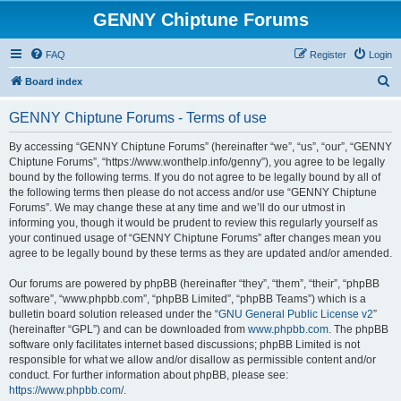
GENNY Chiptune Forums
FAQ
Register
Login
S
Board index
e
GENNY Chiptune Forums - Terms of use
a
r
By accessing “GENNY Chiptune Forums” (hereinafter “we”, “us”, “our”, “GENNY
Chiptune Forums”, “https://www.wonthelp.info/genny”), you agree to be legally
c
bound by the following terms. If you do not agree to be legally bound by all of
h
the following terms then please do not access and/or use “GENNY Chiptune
Forums”. We may change these at any time and we’ll do our utmost in
informing you, though it would be prudent to review this regularly yourself as
your continued usage of “GENNY Chiptune Forums” after changes mean you
agree to be legally bound by these terms as they are updated and/or amended.
Our forums are powered by phpBB (hereinafter “they”, “them”, “their”, “phpBB
software”, “www.phpbb.com”, “phpBB Limited”, “phpBB Teams”) which is a
bulletin board solution released under the “
GNU General Public License v2
”
(hereinafter “GPL”) and can be downloaded from
www.phpbb.com
. The phpBB
software only facilitates internet based discussions; phpBB Limited is not
responsible for what we allow and/or disallow as permissible content and/or
conduct. For further information about phpBB, please see:
https://www.phpbb.com/
.