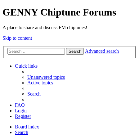
GENNY Chiptune Forums
A place to share and discuss FM chiptunes!
Skip to content
Advanced search
Search
Quick links
Unanswered topics
Active topics
Search
FAQ
Login
Register
Board index
Search