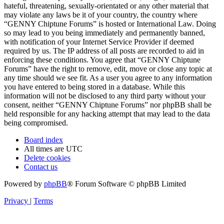
hateful, threatening, sexually-orientated or any other material that
may violate any laws be it of your country, the country where
“GENNY Chiptune Forums” is hosted or International Law. Doing
so may lead to you being immediately and permanently banned,
with notification of your Internet Service Provider if deemed
required by us. The IP address of all posts are recorded to aid in
enforcing these conditions. You agree that “GENNY Chiptune
Forums” have the right to remove, edit, move or close any topic at
any time should we see fit. As a user you agree to any information
you have entered to being stored in a database. While this
information will not be disclosed to any third party without your
consent, neither “GENNY Chiptune Forums” nor phpBB shall be
held responsible for any hacking attempt that may lead to the data
being compromised.
Board index
All times are
UTC
Delete cookies
Contact us
Powered by
phpBB
® Forum Software © phpBB Limited
Privacy
|
Terms