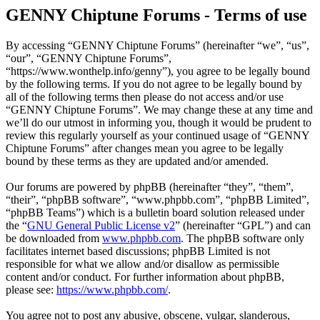
GENNY Chiptune Forums - Terms of use
By accessing “GENNY Chiptune Forums” (hereinafter “we”, “us”,
“our”, “GENNY Chiptune Forums”,
“https://www.wonthelp.info/genny”), you agree to be legally bound
by the following terms. If you do not agree to be legally bound by
all of the following terms then please do not access and/or use
“GENNY Chiptune Forums”. We may change these at any time and
we’ll do our utmost in informing you, though it would be prudent to
review this regularly yourself as your continued usage of “GENNY
Chiptune Forums” after changes mean you agree to be legally
bound by these terms as they are updated and/or amended.
Our forums are powered by phpBB (hereinafter “they”, “them”,
“their”, “phpBB software”, “www.phpbb.com”, “phpBB Limited”,
“phpBB Teams”) which is a bulletin board solution released under
the “
GNU General Public License v2
” (hereinafter “GPL”) and can
be downloaded from
www.phpbb.com
. The phpBB software only
facilitates internet based discussions; phpBB Limited is not
responsible for what we allow and/or disallow as permissible
content and/or conduct. For further information about phpBB,
please see:
https://www.phpbb.com/
.
You agree not to post any abusive, obscene, vulgar, slanderous,