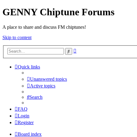
GENNY Chiptune Forums
A place to share and discuss FM chiptunes!
Skip to content
Advanced
Search
search
Quick links
Unanswered topics
Active topics
Search
FAQ
Login
Register
Board index