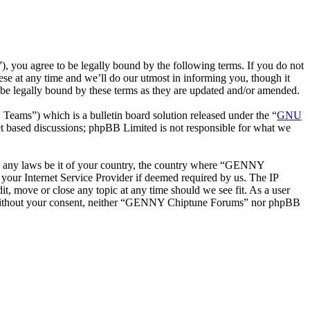
ou agree to be legally bound by the following terms. If you do not
e at any time and we’ll do our utmost in informing you, though it
e legally bound by these terms as they are updated and/or amended.
ms”) which is a bulletin board solution released under the “
GNU
et based discussions; phpBB Limited is not responsible for what we
late any laws be it of your country, the country where “GENNY
your Internet Service Provider if deemed required by us. The IP
t, move or close any topic at any time should we see fit. As a user
rty without your consent, neither “GENNY Chiptune Forums” nor phpBB