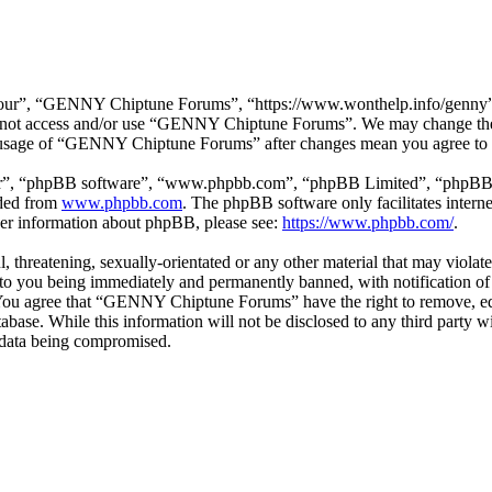
r”, “GENNY Chiptune Forums”, “https://www.wonthelp.info/genny”), y
 do not access and/or use “GENNY Chiptune Forums”. We may change thes
ed usage of “GENNY Chiptune Forums” after changes mean you agree to b
ir”, “phpBB software”, “www.phpbb.com”, “phpBB Limited”, “phpBB Tea
aded from
www.phpbb.com
. The phpBB software only facilitates intern
ther information about phpBB, please see:
https://www.phpbb.com/
.
ul, threatening, sexually-orientated or any other material that may vio
o you being immediately and permanently banned, with notification of 
s. You agree that “GENNY Chiptune Forums” have the right to remove, edi
database. While this information will not be disclosed to any third pa
e data being compromised.