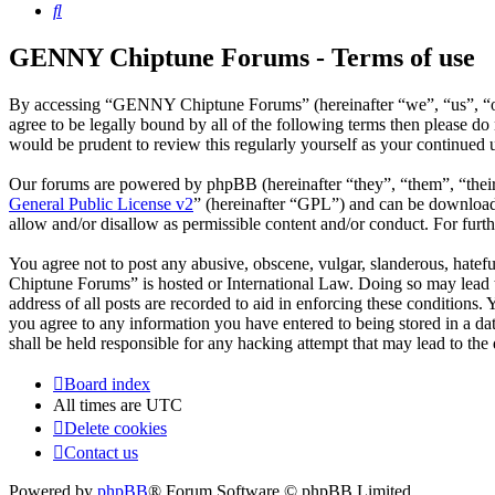
Search
GENNY Chiptune Forums - Terms of use
By accessing “GENNY Chiptune Forums” (hereinafter “we”, “us”, “ou
agree to be legally bound by all of the following terms then please
would be prudent to review this regularly yourself as your continu
Our forums are powered by phpBB (hereinafter “they”, “them”, “the
General Public License v2
” (hereinafter “GPL”) and can be downlo
allow and/or disallow as permissible content and/or conduct. For fur
You agree not to post any abusive, obscene, vulgar, slanderous, hatef
Chiptune Forums” is hosted or International Law. Doing so may lead t
address of all posts are recorded to aid in enforcing these condition
you agree to any information you have entered to being stored in a 
shall be held responsible for any hacking attempt that may lead to th
Board index
All times are
UTC
Delete cookies
Contact us
Powered by
phpBB
® Forum Software © phpBB Limited