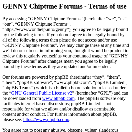
GENNY Chiptune Forums - Terms of use
By accessing “GENNY Chiptune Forums” (hereinafter “we”, “us”,
“our”, “GENNY Chiptune Forums”,
“https://www.wonthelp.info/genny”), you agree to be legally bound
by the following terms. If you do not agree to be legally bound by
all of the following terms then please do not access and/or use
“GENNY Chiptune Forums”. We may change these at any time and
we’ll do our utmost in informing you, though it would be prudent to
review this regularly yourself as your continued usage of “GENNY
Chiptune Forums” after changes mean you agree to be legally
bound by these terms as they are updated and/or amended.
Our forums are powered by phpBB (hereinafter “they”, “them”,
“their”, “phpBB software”, “www.phpbb.com”, “phpBB Limited”,
“phpBB Teams”) which is a bulletin board solution released under
the “
GNU General Public License v2
” (hereinafter “GPL”) and can
be downloaded from
www.phpbb.com
. The phpBB software only
facilitates internet based discussions; phpBB Limited is not
responsible for what we allow and/or disallow as permissible
content and/or conduct. For further information about phpBB,
please see:
https://www.phpbb.com/
.
You agree not to post any abusive, obscene, vulgar, slanderous,