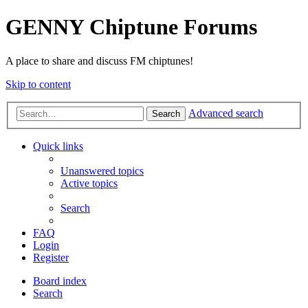
GENNY Chiptune Forums
A place to share and discuss FM chiptunes!
Skip to content
Advanced search
Search
Quick links
Unanswered topics
Active topics
Search
FAQ
Login
Register
Board index
Search