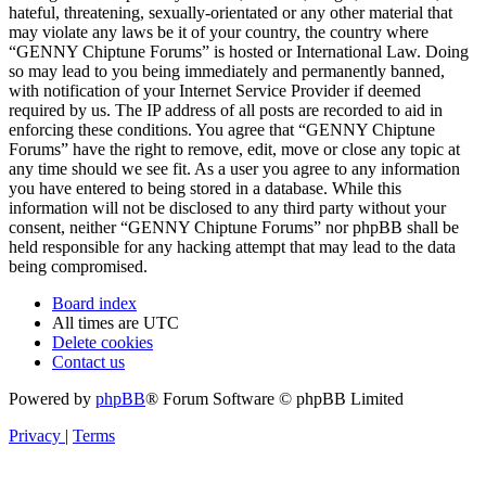
hateful, threatening, sexually-orientated or any other material that
may violate any laws be it of your country, the country where
“GENNY Chiptune Forums” is hosted or International Law. Doing
so may lead to you being immediately and permanently banned,
with notification of your Internet Service Provider if deemed
required by us. The IP address of all posts are recorded to aid in
enforcing these conditions. You agree that “GENNY Chiptune
Forums” have the right to remove, edit, move or close any topic at
any time should we see fit. As a user you agree to any information
you have entered to being stored in a database. While this
information will not be disclosed to any third party without your
consent, neither “GENNY Chiptune Forums” nor phpBB shall be
held responsible for any hacking attempt that may lead to the data
being compromised.
Board index
All times are
UTC
Delete cookies
Contact us
Powered by
phpBB
® Forum Software © phpBB Limited
Privacy
|
Terms