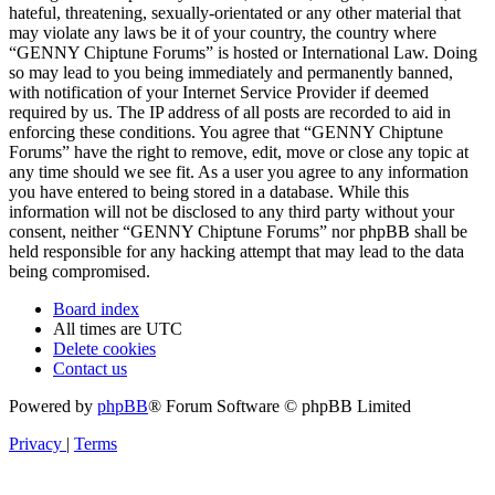
hateful, threatening, sexually-orientated or any other material that
may violate any laws be it of your country, the country where
“GENNY Chiptune Forums” is hosted or International Law. Doing
so may lead to you being immediately and permanently banned,
with notification of your Internet Service Provider if deemed
required by us. The IP address of all posts are recorded to aid in
enforcing these conditions. You agree that “GENNY Chiptune
Forums” have the right to remove, edit, move or close any topic at
any time should we see fit. As a user you agree to any information
you have entered to being stored in a database. While this
information will not be disclosed to any third party without your
consent, neither “GENNY Chiptune Forums” nor phpBB shall be
held responsible for any hacking attempt that may lead to the data
being compromised.
Board index
All times are
UTC
Delete cookies
Contact us
Powered by
phpBB
® Forum Software © phpBB Limited
Privacy
|
Terms