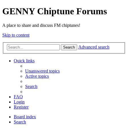
GENNY Chiptune Forums
A place to share and discuss FM chiptunes!
Skip to content
Advanced search
Search
Quick links
Unanswered topics
Active topics
Search
FAQ
Login
Register
Board index
Search