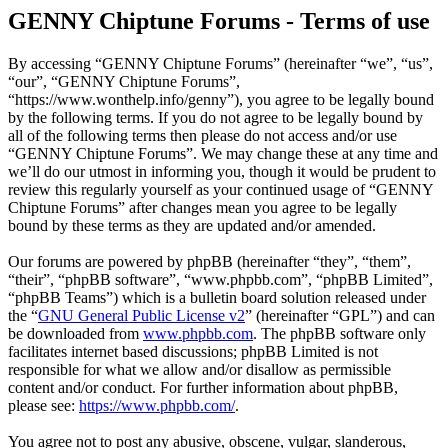
GENNY Chiptune Forums - Terms of use
By accessing “GENNY Chiptune Forums” (hereinafter “we”, “us”,
“our”, “GENNY Chiptune Forums”,
“https://www.wonthelp.info/genny”), you agree to be legally bound
by the following terms. If you do not agree to be legally bound by
all of the following terms then please do not access and/or use
“GENNY Chiptune Forums”. We may change these at any time and
we’ll do our utmost in informing you, though it would be prudent to
review this regularly yourself as your continued usage of “GENNY
Chiptune Forums” after changes mean you agree to be legally
bound by these terms as they are updated and/or amended.
Our forums are powered by phpBB (hereinafter “they”, “them”,
“their”, “phpBB software”, “www.phpbb.com”, “phpBB Limited”,
“phpBB Teams”) which is a bulletin board solution released under
the “
GNU General Public License v2
” (hereinafter “GPL”) and can
be downloaded from
www.phpbb.com
. The phpBB software only
facilitates internet based discussions; phpBB Limited is not
responsible for what we allow and/or disallow as permissible
content and/or conduct. For further information about phpBB,
please see:
https://www.phpbb.com/
.
You agree not to post any abusive, obscene, vulgar, slanderous,