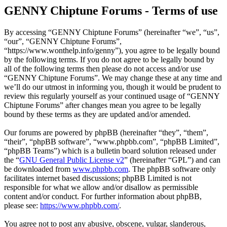
GENNY Chiptune Forums - Terms of use
By accessing “GENNY Chiptune Forums” (hereinafter “we”, “us”,
“our”, “GENNY Chiptune Forums”,
“https://www.wonthelp.info/genny”), you agree to be legally bound
by the following terms. If you do not agree to be legally bound by
all of the following terms then please do not access and/or use
“GENNY Chiptune Forums”. We may change these at any time and
we’ll do our utmost in informing you, though it would be prudent to
review this regularly yourself as your continued usage of “GENNY
Chiptune Forums” after changes mean you agree to be legally
bound by these terms as they are updated and/or amended.
Our forums are powered by phpBB (hereinafter “they”, “them”,
“their”, “phpBB software”, “www.phpbb.com”, “phpBB Limited”,
“phpBB Teams”) which is a bulletin board solution released under
the “
GNU General Public License v2
” (hereinafter “GPL”) and can
be downloaded from
www.phpbb.com
. The phpBB software only
facilitates internet based discussions; phpBB Limited is not
responsible for what we allow and/or disallow as permissible
content and/or conduct. For further information about phpBB,
please see:
https://www.phpbb.com/
.
You agree not to post any abusive, obscene, vulgar, slanderous,