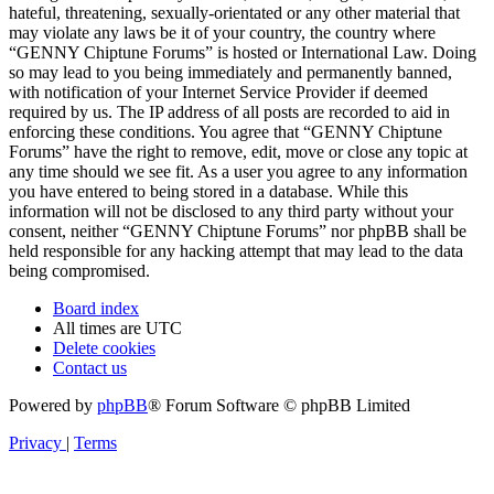
hateful, threatening, sexually-orientated or any other material that
may violate any laws be it of your country, the country where
“GENNY Chiptune Forums” is hosted or International Law. Doing
so may lead to you being immediately and permanently banned,
with notification of your Internet Service Provider if deemed
required by us. The IP address of all posts are recorded to aid in
enforcing these conditions. You agree that “GENNY Chiptune
Forums” have the right to remove, edit, move or close any topic at
any time should we see fit. As a user you agree to any information
you have entered to being stored in a database. While this
information will not be disclosed to any third party without your
consent, neither “GENNY Chiptune Forums” nor phpBB shall be
held responsible for any hacking attempt that may lead to the data
being compromised.
Board index
All times are
UTC
Delete cookies
Contact us
Powered by
phpBB
® Forum Software © phpBB Limited
Privacy
|
Terms