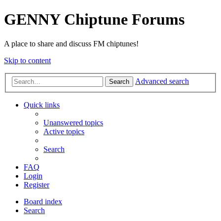
GENNY Chiptune Forums
A place to share and discuss FM chiptunes!
Skip to content
Advanced search
Search
Quick links
Unanswered topics
Active topics
Search
FAQ
Login
Register
Board index
Search