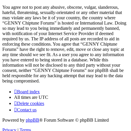
You agree not to post any abusive, obscene, vulgar, slanderous,
hateful, threatening, sexually-orientated or any other material that
may violate any laws be it of your country, the country where
“GENNY Chiptune Forums” is hosted or International Law. Doing
so may lead to you being immediately and permanently banned,
with notification of your Internet Service Provider if deemed
required by us. The IP address of all posts are recorded to aid in
enforcing these conditions. You agree that “GENNY Chiptune
Forums” have the right to remove, edit, move or close any topic at
any time should we see fit. As a user you agree to any information
you have entered to being stored in a database. While this
information will not be disclosed to any third party without your
consent, neither “GENNY Chiptune Forums” nor phpBB shall be
held responsible for any hacking attempt that may lead to the data
being compromised.
Board index
All times are
UTC
Delete cookies
Contact us
Powered by
phpBB
® Forum Software © phpBB Limited
Privacy
|
Terms