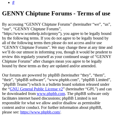
Search
GENNY Chiptune Forums - Terms of use
By accessing “GENNY Chiptune Forums” (hereinafter “we”, “us”,
“our”, “GENNY Chiptune Forums”,
“https://www.wonthelp.info/genny”), you agree to be legally bound
by the following terms. If you do not agree to be legally bound by
all of the following terms then please do not access and/or use
“GENNY Chiptune Forums”. We may change these at any time and
we’ll do our utmost in informing you, though it would be prudent to
review this regularly yourself as your continued usage of “GENNY
Chiptune Forums” after changes mean you agree to be legally
bound by these terms as they are updated and/or amended.
Our forums are powered by phpBB (hereinafter “they”, “them”,
“their”, “phpBB software”, “www.phpbb.com”, “phpBB Limited”,
“phpBB Teams”) which is a bulletin board solution released under
the “
GNU General Public License v2
” (hereinafter “GPL”) and can
be downloaded from
www.phpbb.com
. The phpBB software only
facilitates internet based discussions; phpBB Limited is not
responsible for what we allow and/or disallow as permissible
content and/or conduct. For further information about phpBB,
please see:
https://www.phpbb.com/
.