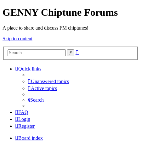
GENNY Chiptune Forums
A place to share and discuss FM chiptunes!
Skip to content
Advanced
Search
search
Quick links
Unanswered topics
Active topics
Search
FAQ
Login
Register
Board index