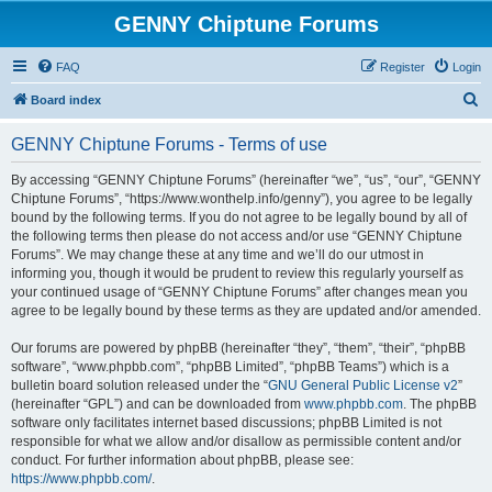
GENNY Chiptune Forums
FAQ
Register
Login
S
Board index
e
GENNY Chiptune Forums - Terms of use
a
r
By accessing “GENNY Chiptune Forums” (hereinafter “we”, “us”, “our”, “GENNY
Chiptune Forums”, “https://www.wonthelp.info/genny”), you agree to be legally
c
bound by the following terms. If you do not agree to be legally bound by all of
h
the following terms then please do not access and/or use “GENNY Chiptune
Forums”. We may change these at any time and we’ll do our utmost in
informing you, though it would be prudent to review this regularly yourself as
your continued usage of “GENNY Chiptune Forums” after changes mean you
agree to be legally bound by these terms as they are updated and/or amended.
Our forums are powered by phpBB (hereinafter “they”, “them”, “their”, “phpBB
software”, “www.phpbb.com”, “phpBB Limited”, “phpBB Teams”) which is a
bulletin board solution released under the “
GNU General Public License v2
”
(hereinafter “GPL”) and can be downloaded from
www.phpbb.com
. The phpBB
software only facilitates internet based discussions; phpBB Limited is not
responsible for what we allow and/or disallow as permissible content and/or
conduct. For further information about phpBB, please see:
https://www.phpbb.com/
.