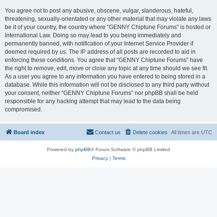
You agree not to post any abusive, obscene, vulgar, slanderous, hateful,
threatening, sexually-orientated or any other material that may violate any laws
be it of your country, the country where “GENNY Chiptune Forums” is hosted or
International Law. Doing so may lead to you being immediately and
permanently banned, with notification of your Internet Service Provider if
deemed required by us. The IP address of all posts are recorded to aid in
enforcing these conditions. You agree that “GENNY Chiptune Forums” have
the right to remove, edit, move or close any topic at any time should we see fit.
As a user you agree to any information you have entered to being stored in a
database. While this information will not be disclosed to any third party without
your consent, neither “GENNY Chiptune Forums” nor phpBB shall be held
responsible for any hacking attempt that may lead to the data being
compromised.
Board index
Contact us
Delete cookies
All times are
UTC
Powered by
phpBB
® Forum Software © phpBB Limited
Privacy
|
Terms