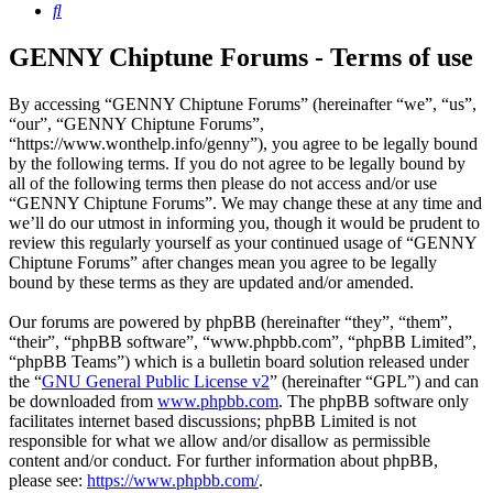
Search
GENNY Chiptune Forums - Terms of use
By accessing “GENNY Chiptune Forums” (hereinafter “we”, “us”,
“our”, “GENNY Chiptune Forums”,
“https://www.wonthelp.info/genny”), you agree to be legally bound
by the following terms. If you do not agree to be legally bound by
all of the following terms then please do not access and/or use
“GENNY Chiptune Forums”. We may change these at any time and
we’ll do our utmost in informing you, though it would be prudent to
review this regularly yourself as your continued usage of “GENNY
Chiptune Forums” after changes mean you agree to be legally
bound by these terms as they are updated and/or amended.
Our forums are powered by phpBB (hereinafter “they”, “them”,
“their”, “phpBB software”, “www.phpbb.com”, “phpBB Limited”,
“phpBB Teams”) which is a bulletin board solution released under
the “
GNU General Public License v2
” (hereinafter “GPL”) and can
be downloaded from
www.phpbb.com
. The phpBB software only
facilitates internet based discussions; phpBB Limited is not
responsible for what we allow and/or disallow as permissible
content and/or conduct. For further information about phpBB,
please see:
https://www.phpbb.com/
.