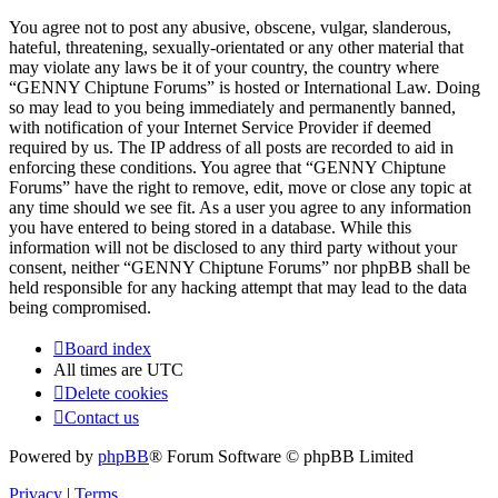
You agree not to post any abusive, obscene, vulgar, slanderous,
hateful, threatening, sexually-orientated or any other material that
may violate any laws be it of your country, the country where
“GENNY Chiptune Forums” is hosted or International Law. Doing
so may lead to you being immediately and permanently banned,
with notification of your Internet Service Provider if deemed
required by us. The IP address of all posts are recorded to aid in
enforcing these conditions. You agree that “GENNY Chiptune
Forums” have the right to remove, edit, move or close any topic at
any time should we see fit. As a user you agree to any information
you have entered to being stored in a database. While this
information will not be disclosed to any third party without your
consent, neither “GENNY Chiptune Forums” nor phpBB shall be
held responsible for any hacking attempt that may lead to the data
being compromised.
Board index
All times are
UTC
Delete cookies
Contact us
Powered by
phpBB
® Forum Software © phpBB Limited
Privacy
|
Terms