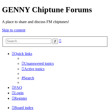
GENNY Chiptune Forums
A place to share and discuss FM chiptunes!
Skip to content
Advanced
Search
search
Quick links
Unanswered topics
Active topics
Search
FAQ
Login
Register
Board index