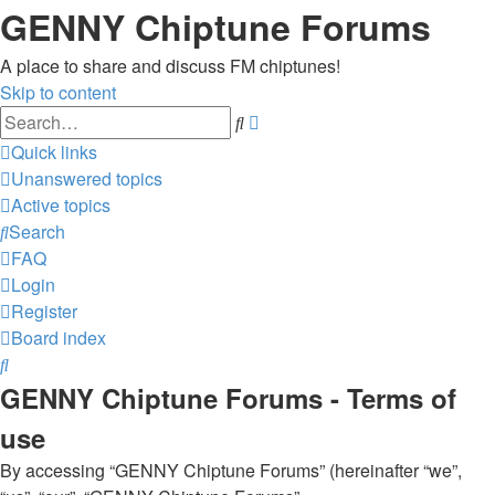
GENNY Chiptune Forums
A place to share and discuss FM chiptunes!
Skip to content
Advanced
Search
search
Quick links
Unanswered topics
Active topics
Search
FAQ
Login
Register
Board index
Search
GENNY Chiptune Forums - Terms of
use
By accessing “GENNY Chiptune Forums” (hereinafter “we”,