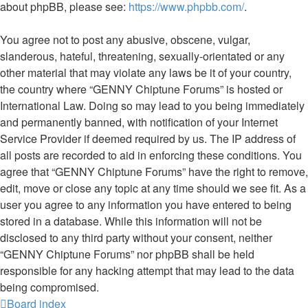
about phpBB, please see:
https://www.phpbb.com/
.
You agree not to post any abusive, obscene, vulgar,
slanderous, hateful, threatening, sexually-orientated or any
other material that may violate any laws be it of your country,
the country where “GENNY Chiptune Forums” is hosted or
International Law. Doing so may lead to you being immediately
and permanently banned, with notification of your Internet
Service Provider if deemed required by us. The IP address of
all posts are recorded to aid in enforcing these conditions. You
agree that “GENNY Chiptune Forums” have the right to remove,
edit, move or close any topic at any time should we see fit. As a
user you agree to any information you have entered to being
stored in a database. While this information will not be
disclosed to any third party without your consent, neither
“GENNY Chiptune Forums” nor phpBB shall be held
responsible for any hacking attempt that may lead to the data
being compromised.
Board index