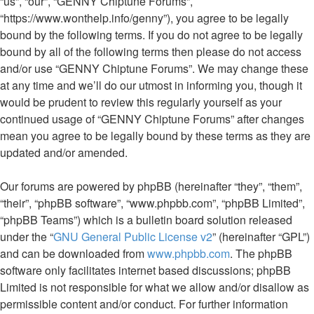
“us”, “our”, “GENNY Chiptune Forums”,
“https://www.wonthelp.info/genny”), you agree to be legally
bound by the following terms. If you do not agree to be legally
bound by all of the following terms then please do not access
and/or use “GENNY Chiptune Forums”. We may change these
at any time and we’ll do our utmost in informing you, though it
would be prudent to review this regularly yourself as your
continued usage of “GENNY Chiptune Forums” after changes
mean you agree to be legally bound by these terms as they are
updated and/or amended.
Our forums are powered by phpBB (hereinafter “they”, “them”,
“their”, “phpBB software”, “www.phpbb.com”, “phpBB Limited”,
“phpBB Teams”) which is a bulletin board solution released
under the “
GNU General Public License v2
” (hereinafter “GPL”)
and can be downloaded from
www.phpbb.com
. The phpBB
software only facilitates internet based discussions; phpBB
Limited is not responsible for what we allow and/or disallow as
permissible content and/or conduct. For further information