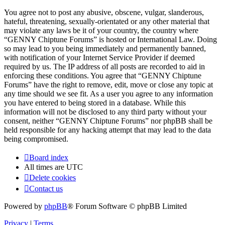
You agree not to post any abusive, obscene, vulgar, slanderous,
hateful, threatening, sexually-orientated or any other material that
may violate any laws be it of your country, the country where
“GENNY Chiptune Forums” is hosted or International Law. Doing
so may lead to you being immediately and permanently banned,
with notification of your Internet Service Provider if deemed
required by us. The IP address of all posts are recorded to aid in
enforcing these conditions. You agree that “GENNY Chiptune
Forums” have the right to remove, edit, move or close any topic at
any time should we see fit. As a user you agree to any information
you have entered to being stored in a database. While this
information will not be disclosed to any third party without your
consent, neither “GENNY Chiptune Forums” nor phpBB shall be
held responsible for any hacking attempt that may lead to the data
being compromised.
Board index
All times are
UTC
Delete cookies
Contact us
Powered by
phpBB
® Forum Software © phpBB Limited
Privacy
|
Terms