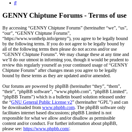
Search
GENNY Chiptune Forums - Terms of use
By accessing “GENNY Chiptune Forums” (hereinafter “we”, “us”,
“our”, “GENNY Chiptune Forums”,
“https://www.wonthelp.info/genny”), you agree to be legally bound
by the following terms. If you do not agree to be legally bound by
all of the following terms then please do not access and/or use
“GENNY Chiptune Forums”. We may change these at any time and
we’ll do our utmost in informing you, though it would be prudent to
review this regularly yourself as your continued usage of “GENNY
Chiptune Forums” after changes mean you agree to be legally
bound by these terms as they are updated and/or amended.
Our forums are powered by phpBB (hereinafter “they”, “them”,
“their”, “phpBB software”, “www.phpbb.com”, “phpBB Limited”,
“phpBB Teams”) which is a bulletin board solution released under
the “
GNU General Public License v2
” (hereinafter “GPL”) and can
be downloaded from
www.phpbb.com
. The phpBB software only
facilitates internet based discussions; phpBB Limited is not
responsible for what we allow and/or disallow as permissible
content and/or conduct. For further information about phpBB,
please see:
https://www.phpbb.com/
.