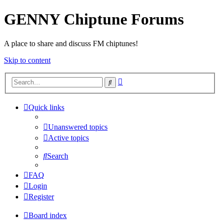
GENNY Chiptune Forums
A place to share and discuss FM chiptunes!
Skip to content
Advanced
Search
search
Quick links
Unanswered topics
Active topics
Search
FAQ
Login
Register
Board index