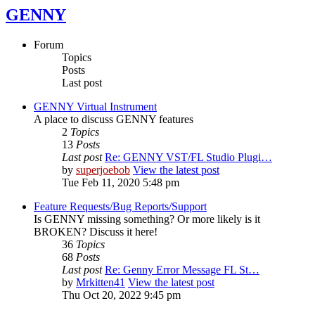
GENNY
Forum
Topics
Posts
Last post
GENNY Virtual Instrument
A place to discuss GENNY features
2
Topics
13
Posts
Last post
Re: GENNY VST/FL Studio Plugi…
by
superjoebob
View the latest post
Tue Feb 11, 2020 5:48 pm
Feature Requests/Bug Reports/Support
Is GENNY missing something? Or more likely is it
BROKEN? Discuss it here!
36
Topics
68
Posts
Last post
Re: Genny Error Message FL St…
by
Mrkitten41
View the latest post
Thu Oct 20, 2022 9:45 pm