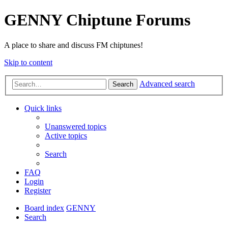
GENNY Chiptune Forums
A place to share and discuss FM chiptunes!
Skip to content
Advanced search
Search
Quick links
Unanswered topics
Active topics
Search
FAQ
Login
Register
Board index
GENNY
Search