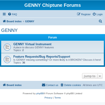
GENNY Chiptune Forums
FAQ
Register
Login
S
Board index
GENNY
e
GENNY
a
Forum
r
c
GENNY Virtual Instrument
A place to discuss GENNY features
h
Topics:
2
Feature Requests/Bug Reports/Support
Is GENNY missing something? Or more likely is it BROKEN? Discuss it here!
Topics:
36
Jump to
Board index
Contact us
Delete cookies
All times are
UTC
Powered by
phpBB
® Forum Software © phpBB Limited
Privacy
|
Terms