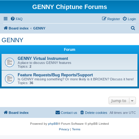
GENNY Chiptune Forums
FAQ
Register
Login
S
Board index
GENNY
e
GENNY
a
Forum
r
c
GENNY Virtual Instrument
A place to discuss GENNY features
h
Topics:
2
Feature Requests/Bug Reports/Support
Is GENNY missing something? Or more likely is it BROKEN? Discuss it here!
Topics:
36
Jump to
Board index
Contact us
Delete cookies
All times are
UTC
Powered by
phpBB
® Forum Software © phpBB Limited
Privacy
|
Terms