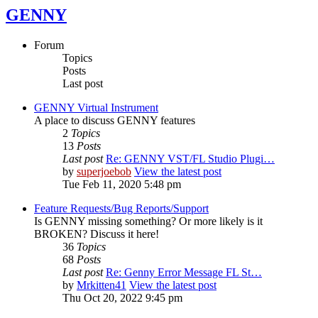
GENNY
Forum
Topics
Posts
Last post
GENNY Virtual Instrument
A place to discuss GENNY features
2
Topics
13
Posts
Last post
Re: GENNY VST/FL Studio Plugi…
by
superjoebob
View the latest post
Tue Feb 11, 2020 5:48 pm
Feature Requests/Bug Reports/Support
Is GENNY missing something? Or more likely is it
BROKEN? Discuss it here!
36
Topics
68
Posts
Last post
Re: Genny Error Message FL St…
by
Mrkitten41
View the latest post
Thu Oct 20, 2022 9:45 pm