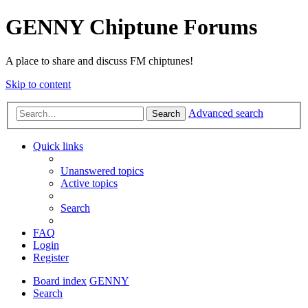
GENNY Chiptune Forums
A place to share and discuss FM chiptunes!
Skip to content
Advanced search
Search
Quick links
Unanswered topics
Active topics
Search
FAQ
Login
Register
Board index
GENNY
Search