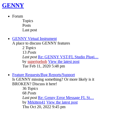
GENNY
Forum
Topics
Posts
Last post
GENNY Virtual Instrument
A place to discuss GENNY features
2
Topics
13
Posts
Last post
Re: GENNY VST/FL Studio Plugi…
by
superjoebob
View the latest post
Tue Feb 11, 2020 5:48 pm
Feature Requests/Bug Reports/Support
Is GENNY missing something? Or more likely is it
BROKEN? Discuss it here!
36
Topics
68
Posts
Last post
Re: Genny Error Message FL St…
by
Mrkitten41
View the latest post
Thu Oct 20, 2022 9:45 pm