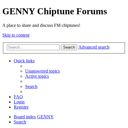
GENNY Chiptune Forums
A place to share and discuss FM chiptunes!
Skip to content
Advanced search
Search
Quick links
Unanswered topics
Active topics
Search
FAQ
Login
Register
Board index
GENNY
Search