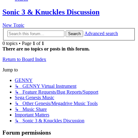
Sonic 3 & Knuckles Discussion
New Topic
Advanced search
Search
0 topics • Page
1
of
1
There are no topics or posts in this forum.
Return to Board Index
Jump to
GENNY
↳ GENNY Virtual Instrument
↳ Feature Requests/Bug Reports/Support
Sega Genesis Music
↳ Other Genesis/Megadrive Music Tools
↳ Music Share
Important Matters
↳ Sonic 3 & Knuckles Discussion
Forum permissions