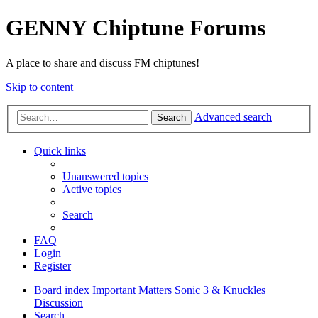
GENNY Chiptune Forums
A place to share and discuss FM chiptunes!
Skip to content
Advanced search
Search
Quick links
Unanswered topics
Active topics
Search
FAQ
Login
Register
Board index
Important Matters
Sonic 3 & Knuckles
Discussion
Search