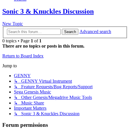
Sonic 3 & Knuckles Discussion
New Topic
Advanced search
Search
0 topics • Page
1
of
1
There are no topics or posts in this forum.
Return to Board Index
Jump to
GENNY
↳ GENNY Virtual Instrument
↳ Feature Requests/Bug Reports/Support
Sega Genesis Music
↳ Other Genesis/Megadrive Music Tools
↳ Music Share
Important Matters
↳ Sonic 3 & Knuckles Discussion
Forum permissions