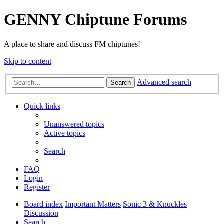
GENNY Chiptune Forums
A place to share and discuss FM chiptunes!
Skip to content
Advanced search
Search
Quick links
Unanswered topics
Active topics
Search
FAQ
Login
Register
Board index
Important Matters
Sonic 3 & Knuckles
Discussion
Search