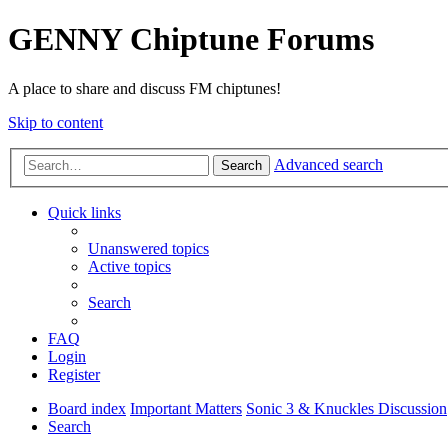
GENNY Chiptune Forums
A place to share and discuss FM chiptunes!
Skip to content
Advanced search
Search
Quick links
Unanswered topics
Active topics
Search
FAQ
Login
Register
Board index
Important Matters
Sonic 3 & Knuckles Discussion
Search