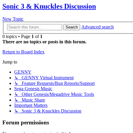
Sonic 3 & Knuckles Discussion
New Topic
Advanced search
Search
0 topics • Page
1
of
1
There are no topics or posts in this forum.
Return to Board Index
Jump to
GENNY
↳ GENNY Virtual Instrument
↳ Feature Requests/Bug Reports/Support
Sega Genesis Music
↳ Other Genesis/Megadrive Music Tools
↳ Music Share
Important Matters
↳ Sonic 3 & Knuckles Discussion
Forum permissions