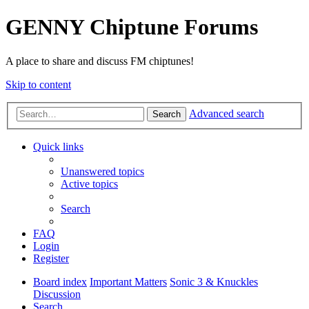
GENNY Chiptune Forums
A place to share and discuss FM chiptunes!
Skip to content
Advanced search
Search
Quick links
Unanswered topics
Active topics
Search
FAQ
Login
Register
Board index
Important Matters
Sonic 3 & Knuckles
Discussion
Search