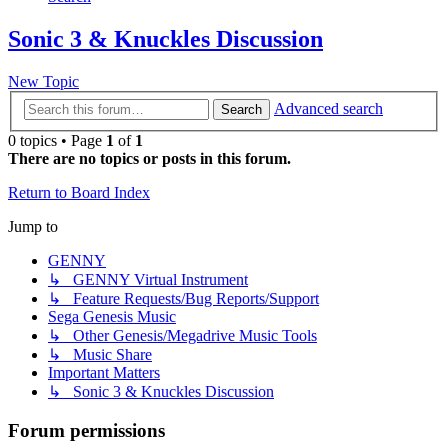
Sonic 3 & Knuckles Discussion
New Topic
Advanced search
Search
0 topics • Page
1
of
1
There are no topics or posts in this forum.
Return to Board Index
Jump to
GENNY
↳ GENNY Virtual Instrument
↳ Feature Requests/Bug Reports/Support
Sega Genesis Music
↳ Other Genesis/Megadrive Music Tools
↳ Music Share
Important Matters
↳ Sonic 3 & Knuckles Discussion
Forum permissions