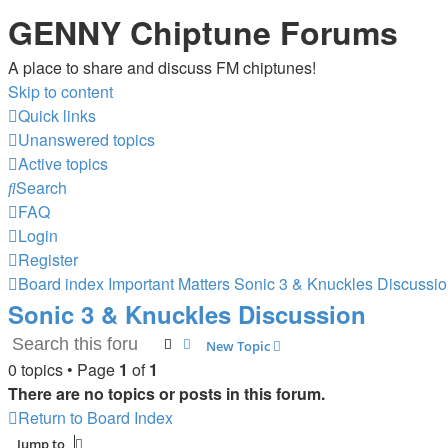
GENNY Chiptune Forums
A place to share and discuss FM chiptunes!
Skip to content
Quick links
Unanswered topics
Active topics
Search
FAQ
Login
Register
Board index
Important Matters
Sonic 3 & Knuckles Discussi
Sonic 3 & Knuckles Discussion
Search
Advanced search
New Topic
0 topics • Page
1
of
1
There are no topics or posts in this forum.
Return to Board Index
Jump to