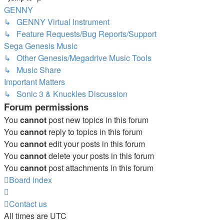
GENNY
↳ GENNY Virtual Instrument
↳ Feature Requests/Bug Reports/Support
Sega Genesis Music
↳ Other Genesis/Megadrive Music Tools
↳ Music Share
Important Matters
↳ Sonic 3 & Knuckles Discussion
Forum permissions
You
cannot
post new topics in this forum
You
cannot
reply to topics in this forum
You
cannot
edit your posts in this forum
You
cannot
delete your posts in this forum
You
cannot
post attachments in this forum
Board index
Contact us
All times are
UTC