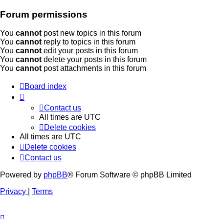
Forum permissions
You
cannot
post new topics in this forum
You
cannot
reply to topics in this forum
You
cannot
edit your posts in this forum
You
cannot
delete your posts in this forum
You
cannot
post attachments in this forum
Board index
Contact us
All times are
UTC
Delete cookies
All times are
UTC
Delete cookies
Contact us
Powered by
phpBB
® Forum Software © phpBB Limited
Privacy
|
Terms