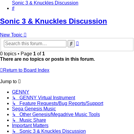
Sonic 3 & Knuckles Discussion
Search
Sonic 3 & Knuckles Discussion
New Topic
Advanced
Search
search
0 topics • Page
1
of
1
There are no topics or posts in this forum.
Return to Board Index
Jump to
GENNY
↳ GENNY Virtual Instrument
↳ Feature Requests/Bug Reports/Support
Sega Genesis Music
↳ Other Genesis/Megadrive Music Tools
↳ Music Share
Important Matters
↳ Sonic 3 & Knuckles Discussion