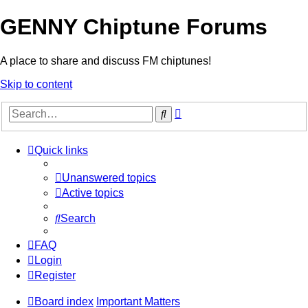
GENNY Chiptune Forums
A place to share and discuss FM chiptunes!
Skip to content
Advanced
Search
search
Quick links
Unanswered topics
Active topics
Search
FAQ
Login
Register
Board index
Important Matters