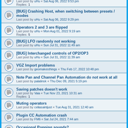
Last post by
uHu
«
Sat Aug 06, 2022 9:53 pm
Replies:
1
[BUG] Crashing Host, when switching between presets /
modes
Last post by
uHu
«
Sat Aug 06, 2022 9:29 pm
Operators 2 and 3 are flipped
Last post by
uHu
«
Mon Aug 01, 2022 9:19 am
Replies:
5
[BUG] LFO randomly not working
Last post by
uHu
«
Sun Jul 31, 2022 11:49 am
[BUG] Interchanged controls of OP2/OP3
Last post by
uHu
«
Sun Jul 31, 2022 11:39 am
VGZ Import problems
Last post by
geomakesthings
«
Thu Feb 17, 2022 10:48 pm
Note Pan and Channel Pan Automation do not work at all
Last post by
palatinsk
«
Thu Dec 09, 2021 5:19 pm
Saving patches doesn't work
Last post by
Vaia
«
Tue Nov 23, 2021 10:31 am
Replies:
1
Muting operators
Last post by
celiasaintjust
«
Tue Aug 31, 2021 12:40 am
Plugin CC Automation crash
Last post by
FM6
«
Sat Jul 24, 2021 7:44 am
Occasional Popping sounds?