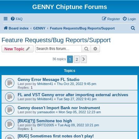
GENNY Chiptune Forums
FAQ
Register
Login
S
Board index
GENNY
Feature Requests/Bug Reports/Support
e
Feature Requests/Bug Reports/Support
a
Search
Advanced search
New Topic
r
c
1
2
Next
36 topics
h
Topics
Genny Error Message FL Studio
Last post by
Mrkitten41
«
Thu Oct 20, 2022 9:45 pm
Replies:
1
FL and VST Genny error after importing external archives
Last post by
Mrkitten41
«
Tue Sep 27, 2022 9:41 pm
Genny doesn't Import Bank nor Instrument
Last post by
yamaaudon
«
Mon Sep 05, 2022 12:23 am
[BUG)(?)] Semitone too high
Last post by
BRTD2005
«
Tue Aug 09, 2022 10:21 pm
Replies:
1
[BUG] Sometimes first notes don't play!