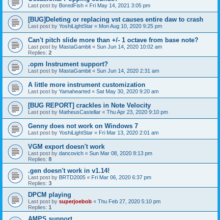
Last post by
BoredFish
«
Fri May 14, 2021 3:05 pm
[BUG]Deleting or replacing vst causes entire daw to crash
Last post by
YoshiLightStar
«
Mon Aug 10, 2020 9:25 pm
Can't pitch slide more than +/- 1 octave from base note?
Last post by
MastaGambit
«
Sun Jun 14, 2020 10:02 am
Replies:
2
.opm Instrument support?
Last post by
MastaGambit
«
Sun Jun 14, 2020 2:31 am
A little more instrument customization
Last post by
Yamahearted
«
Sat May 30, 2020 9:20 am
[BUG REPORT] crackles in Note Velocity
Last post by
MatheusCastellar
«
Thu Apr 23, 2020 9:10 pm
Genny does not work on Windows 7
Last post by
YoshiLightStar
«
Fri Mar 13, 2020 2:01 am
VGM export doesn't work
Last post by
dancovich
«
Sun Mar 08, 2020 8:13 pm
Replies:
8
.gen doesn't work in v1.14!
Last post by
BRTD2005
«
Fri Mar 06, 2020 6:37 pm
Replies:
3
DPCM playing
Last post by
superjoebob
«
Thu Feb 27, 2020 5:10 pm
Replies:
1
AMPS support