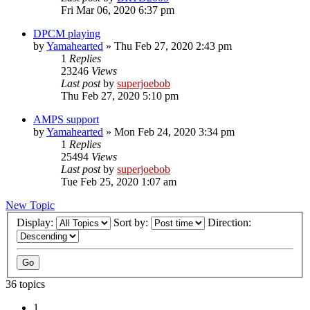
Fri Mar 06, 2020 6:37 pm
DPCM playing
by
Yamahearted
»
Thu Feb 27, 2020 2:43 pm
1
Replies
23246
Views
Last post
by
superjoebob
Thu Feb 27, 2020 5:10 pm
AMPS support
by
Yamahearted
»
Mon Feb 24, 2020 3:34 pm
1
Replies
25494
Views
Last post
by
superjoebob
Tue Feb 25, 2020 1:07 am
New Topic
Display:
Sort by:
Direction:
36 topics
1