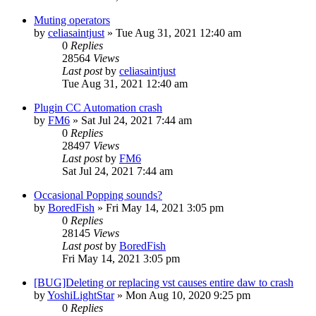
Muting operators
by
celiasaintjust
»
Tue Aug 31, 2021 12:40 am
0
Replies
28564
Views
Last post
by
celiasaintjust
Tue Aug 31, 2021 12:40 am
Plugin CC Automation crash
by
FM6
»
Sat Jul 24, 2021 7:44 am
0
Replies
28497
Views
Last post
by
FM6
Sat Jul 24, 2021 7:44 am
Occasional Popping sounds?
by
BoredFish
»
Fri May 14, 2021 3:05 pm
0
Replies
28145
Views
Last post
by
BoredFish
Fri May 14, 2021 3:05 pm
[BUG]Deleting or replacing vst causes entire daw to crash
by
YoshiLightStar
»
Mon Aug 10, 2020 9:25 pm
0
Replies