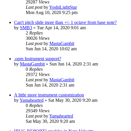
29287
Views
Last post
by
YoshiLightStar
Mon Aug 10, 2020 9:25 pm
Can't pitch slide more than +/- 1 octave from base note?
by
SMB3
»
Tue Apr 14, 2020 9:01 am
2
Replies
30026
Views
Last post
by
MastaGambit
Sun Jun 14, 2020 10:02 am
.opm Instrument support?
by
MastaGambit
»
Sun Jun 14, 2020 2:31 am
0
Replies
29372
Views
Last post
by
MastaGambit
Sun Jun 14, 2020 2:31 am
A little more instrument customization
by
Yamahearted
»
Sat May 30, 2020 9:20 am
0
Replies
29349
Views
Last post
by
Yamahearted
Sat May 30, 2020 9:20 am