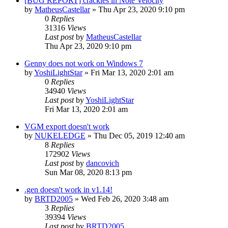
[BUG REPORT] crackles in Note Velocity
by
MatheusCastellar
»
Thu Apr 23, 2020 9:10 pm
0
Replies
31316
Views
Last post
by
MatheusCastellar
Thu Apr 23, 2020 9:10 pm
Genny does not work on Windows 7
by
YoshiLightStar
»
Fri Mar 13, 2020 2:01 am
0
Replies
34940
Views
Last post
by
YoshiLightStar
Fri Mar 13, 2020 2:01 am
VGM export doesn't work
by
NUKELEDGE
»
Thu Dec 05, 2019 12:40 am
8
Replies
172902
Views
Last post
by
dancovich
Sun Mar 08, 2020 8:13 pm
.gen doesn't work in v1.14!
by
BRTD2005
»
Wed Feb 26, 2020 3:48 am
3
Replies
39394
Views
Last post
by
BRTD2005