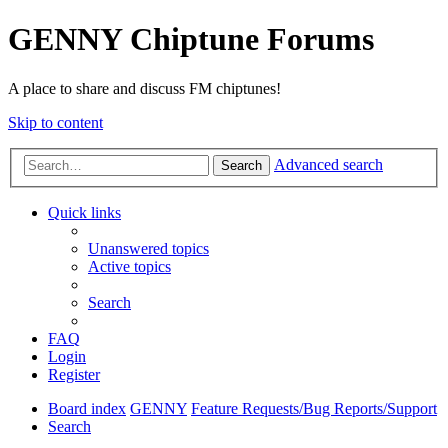
GENNY Chiptune Forums
A place to share and discuss FM chiptunes!
Skip to content
Advanced search
Search
Quick links
Unanswered topics
Active topics
Search
FAQ
Login
Register
Board index
GENNY
Feature Requests/Bug Reports/Support
Search