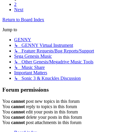
2
Next
Return to Board Index
Jump to
GENNY
↳ GENNY Virtual Instrument
↳ Feature Requests/Bug Reports/Support
Sega Genesis Music
↳ Other Genesis/Megadrive Music Tools
↳ Music Share
Important Matters
↳ Sonic 3 & Knuckles Discussion
Forum permissions
You
cannot
post new topics in this forum
You
cannot
reply to topics in this forum
You
cannot
edit your posts in this forum
You
cannot
delete your posts in this forum
You
cannot
post attachments in this forum