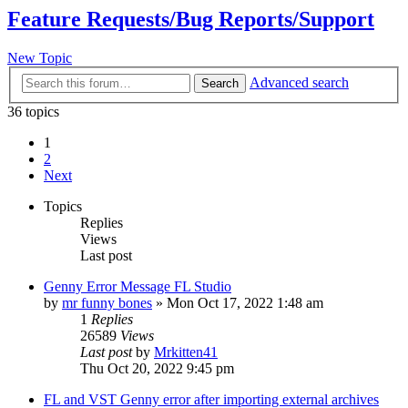
Feature Requests/Bug Reports/Support
New Topic
Advanced search
Search
36 topics
1
2
Next
Topics
Replies
Views
Last post
Genny Error Message FL Studio
by
mr funny bones
»
Mon Oct 17, 2022 1:48 am
1
Replies
26589
Views
Last post
by
Mrkitten41
Thu Oct 20, 2022 9:45 pm
FL and VST Genny error after importing external archives