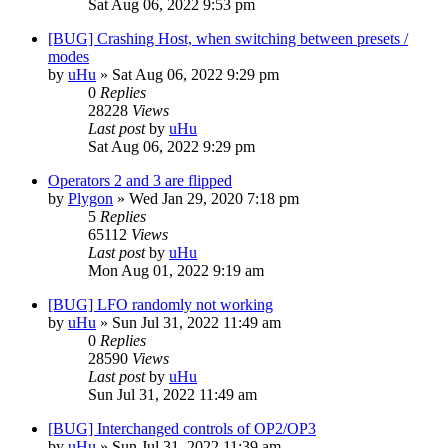
Sat Aug 06, 2022 9:53 pm
[BUG] Crashing Host, when switching between presets /
modes
by
uHu
»
Sat Aug 06, 2022 9:29 pm
0
Replies
28228
Views
Last post
by
uHu
Sat Aug 06, 2022 9:29 pm
Operators 2 and 3 are flipped
by
Plygon
»
Wed Jan 29, 2020 7:18 pm
5
Replies
65112
Views
Last post
by
uHu
Mon Aug 01, 2022 9:19 am
[BUG] LFO randomly not working
by
uHu
»
Sun Jul 31, 2022 11:49 am
0
Replies
28590
Views
Last post
by
uHu
Sun Jul 31, 2022 11:49 am
[BUG] Interchanged controls of OP2/OP3
by
uHu
»
Sun Jul 31, 2022 11:39 am