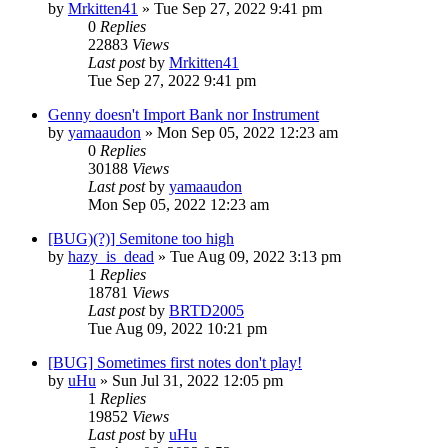
by
Mrkitten41
»
Tue Sep 27, 2022 9:41 pm
0
Replies
22883
Views
Last post
by
Mrkitten41
Tue Sep 27, 2022 9:41 pm
Genny doesn't Import Bank nor Instrument
by
yamaaudon
»
Mon Sep 05, 2022 12:23 am
0
Replies
30188
Views
Last post
by
yamaaudon
Mon Sep 05, 2022 12:23 am
[BUG)(?)] Semitone too high
by
hazy_is_dead
»
Tue Aug 09, 2022 3:13 pm
1
Replies
18781
Views
Last post
by
BRTD2005
Tue Aug 09, 2022 10:21 pm
[BUG] Sometimes first notes don't play!
by
uHu
»
Sun Jul 31, 2022 12:05 pm
1
Replies
19852
Views
Last post
by
uHu