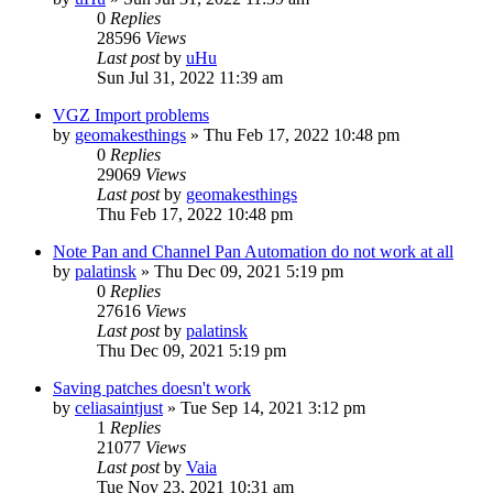
0
Replies
28596
Views
Last post
by
uHu
Sun Jul 31, 2022 11:39 am
VGZ Import problems
by
geomakesthings
»
Thu Feb 17, 2022 10:48 pm
0
Replies
29069
Views
Last post
by
geomakesthings
Thu Feb 17, 2022 10:48 pm
Note Pan and Channel Pan Automation do not work at all
by
palatinsk
»
Thu Dec 09, 2021 5:19 pm
0
Replies
27616
Views
Last post
by
palatinsk
Thu Dec 09, 2021 5:19 pm
Saving patches doesn't work
by
celiasaintjust
»
Tue Sep 14, 2021 3:12 pm
1
Replies
21077
Views
Last post
by
Vaia
Tue Nov 23, 2021 10:31 am